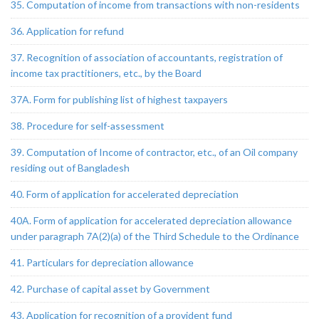
35. Computation of income from transactions with non-residents
36. Application for refund
37. Recognition of association of accountants, registration of
income tax practitioners, etc., by the Board
37A. Form for publishing list of highest taxpayers
38. Procedure for self-assessment
39. Computation of Income of contractor, etc., of an Oil company
residing out of Bangladesh
40. Form of application for accelerated depreciation
40A. Form of application for accelerated depreciation allowance
under paragraph 7A(2)(a) of the Third Schedule to the Ordinance
41. Particulars for depreciation allowance
42. Purchase of capital asset by Government
43. Application for recognition of a provident fund