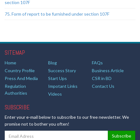
section 107F
75. Form of report to be furnished under section 107F
SITEMAP
Home
Blog
FAQs
Country Profile
Success Story
Business Article
Press And Media
Start Ups
CSR in BD
Regulation
Impotant Links
Contact Us
Authorities
Videos
SUBSCRIBE
Enter your e-mail below to subscribe to our free newsletter. We
promise not to bother you often!