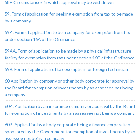
58F. Circumstances in which approval may be withdrawn
59. Form of application for seeking exemption from tax to be made
by a company
59A. Form of application to be a company for exemption from tax
under section 46A of the Ordinance
59AA. Form of application to be made by a physical infrastructure
facility for exemption from tax under section 46C of the Ordinance
59B. Form of application of tax exemption for foreign technician
60 Application by company or other body corporate for approval by
the Board for exemption of investments by an assessee not being
a company
60A. Application by an insurance company or approval by the Board
for exemption of investments by an assessee not being a company
60B. Application by a body corporate being a finance corporation
sponsored by the Government for exemption of investments by an
assessee not being a company