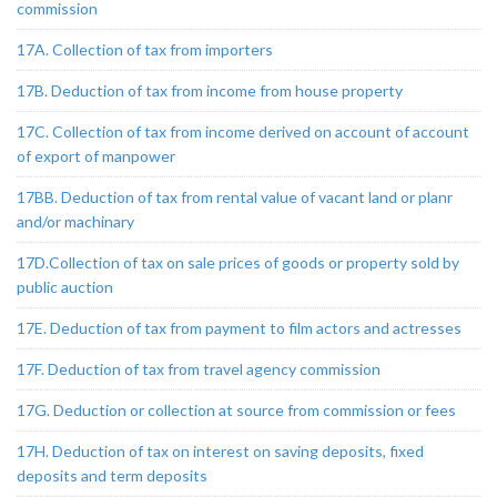
commission
17A. Collection of tax from importers
17B. Deduction of tax from income from house property
17C. Collection of tax from income derived on account of account
of export of manpower
17BB. Deduction of tax from rental value of vacant land or planr
and/or machinary
17D.Collection of tax on sale prices of goods or property sold by
public auction
17E. Deduction of tax from payment to film actors and actresses
17F. Deduction of tax from travel agency commission
17G. Deduction or collection at source from commission or fees
17H. Deduction of tax on interest on saving deposits, fixed
deposits and term deposits