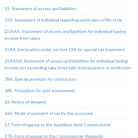
25. Statement of assets and liabilities.
25A. Statement of individual regarding particulars of life style
[25AAA. Statement of assets and liabilities for individual having
income from salary
25AA. Declaration under section 19A for special tax treatment
25AAAA. Statement of assets and liabilities for individual having
income not exceeding taka three lakh from business or profession
38A. Special provision for contractors
38B. Procedure for spot assessment
26. Notice of demand
26A. Mode of payment of tax by the assessee
27. Form of appeal to the Appellate Joint Commissioner
27A. Form of appeal to the Commissioner (Appeals)