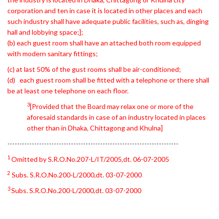
corporation and ten in case it is located in other places and each
such industry shall have adequate public facilities, such as, dinging
hall and lobbying space;];
(b) each guest room shall have an attached both room equipped
with modern sanitary fittings;
(c) at last 50% of the gust rooms shall be air-conditioned;
(d) each guest room shall be fitted with a telephone or there shall
be at least one telephone on each floor.
3
[Provided that the Board may relax one or more of the
aforesaid standards in case of an industry located in places
other than in Dhaka, Chittagong and Khulna]
----------------------------------------------------------------------
1
Omitted by S.R.O.No.207-L/IT/2005,dt. 06-07-2005
2
Subs. S.R.O.No.200-L/2000,dt. 03-07-2000
3
Subs. S.R.O.No.200-L/2000,dt. 03-07-2000