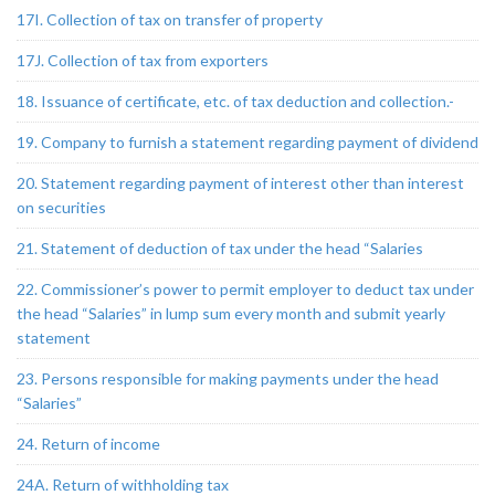
17I. Collection of tax on transfer of property
17J. Collection of tax from exporters
18. Issuance of certificate, etc. of tax deduction and collection.-
19. Company to furnish a statement regarding payment of dividend
20. Statement regarding payment of interest other than interest
on securities
21. Statement of deduction of tax under the head “Salaries
22. Commissioner’s power to permit employer to deduct tax under
the head “Salaries” in lump sum every month and submit yearly
statement
23. Persons responsible for making payments under the head
“Salaries”
24. Return of income
24A. Return of withholding tax