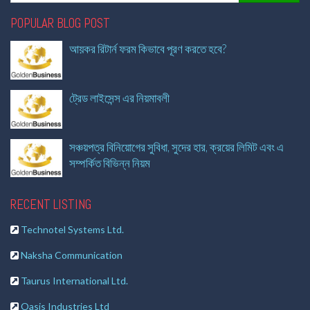
POPULAR BLOG POST
আয়কর রিটার্ন ফরম কিভাবে পূরণ করতে হবে?
ট্রেড লাইসেন্স এর নিয়মাবলী
সঞ্চয়পত্র বিনিয়োগের সুবিধা, সুদের হার, ক্রয়ের লিমিট এবং এ
সম্পর্কিত বিভিন্ন নিয়ম
RECENT LISTING
Technotel Systems Ltd.
Naksha Communication
Taurus International Ltd.
Oasis Industries Ltd