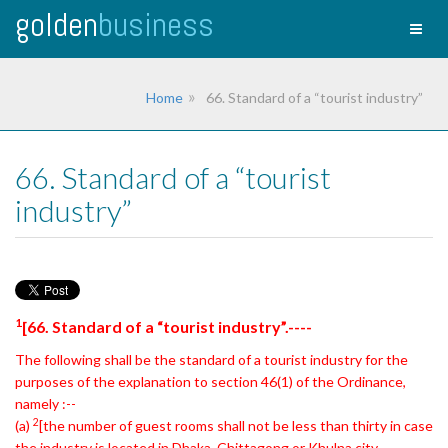
golden
business
Toggl
naviga
Home
66. Standard of a “tourist industry”
66. Standard of a “tourist
industry”
1
[66. Standard of a “tourist industry”.----
The following shall be the standard of a tourist industry for the
purposes of the explanation to section 46(1) of the Ordinance,
namely :--
2
(a)
[the number of guest rooms shall not be less than thirty in case
the industry is located
in Dhaka, Chittagong or Khulna city