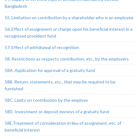
Bangladesh
55. Limitation on contribution by a shareholder who is an employee
56. Effect of assignment or charge upon his beneficial interest in a
recognised provident fund
57. Effect of withdrawal of recognition
58. Restrictions as respects contribution, etc., by the employers
58A. Application for approval of a gratuity fund
58B. Return, statements, etc., that may be required to be
furnished
58C. Limits on contribution by the employe
58D. Investment or deposit moneys of a gratuity fund
58E.Treatment of consideration in lieu of assignment, etc. of
beneficial interest