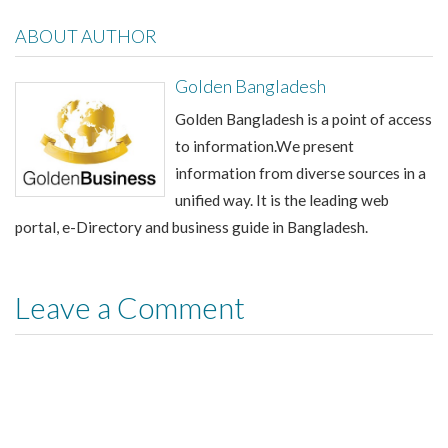
ABOUT AUTHOR
Golden Bangladesh
Golden Bangladesh is a point of access
to information.We present
information from diverse sources in a
unified way. It is the leading web
portal, e-Directory and business guide in Bangladesh.
Leave a Comment