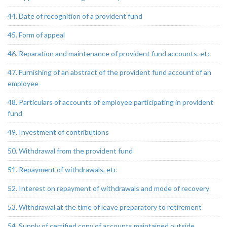
44. Date of recognition of a provident fund
45. Form of appeal
46. Reparation and maintenance of provident fund accounts. etc
47. Furnishing of an abstract of the provident fund account of an
employee
48. Particulars of accounts of employee participating in provident
fund
49. Investment of contributions
50. Withdrawal from the provident fund
51. Repayment of withdrawals, etc
52. Interest on repayment of withdrawals and mode of recovery
53. Withdrawal at the time of leave preparatory to retirement
54. Supply of certified copy of accounts maintained outside