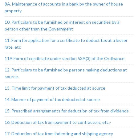
8A. Maintenance of accounts in a bank by the owner of house
property
10. Particulars to be furnished on interest on securities by a
person other than the Government
11. Form for application for a certificate to deduct tax at a lesser
rate, etc
11A.Form of certificate under section 53A(3) of the Ordinance
12. Particulars to be furnished by persons making deductions at
source.-
13. Time limit for payment of tax deducted at source
14. Manner of payment of tax deducted at source
15. Prescribed arrangements for deduction of tax from dividends
16. Deduction of tax from payment to contractors, etc.-
17. Deduction of tax from indenting and shipping agency