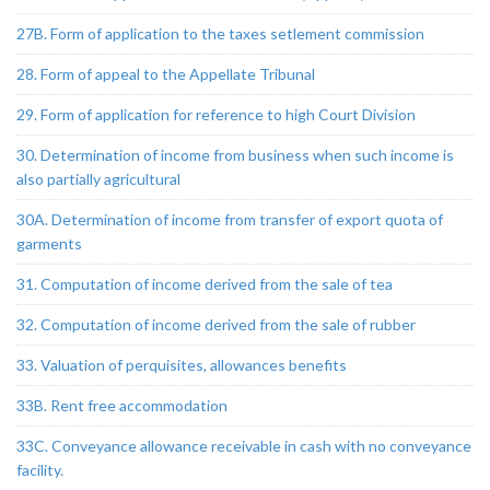
27B. Form of application to the taxes setlement commission
28. Form of appeal to the Appellate Tribunal
29. Form of application for reference to high Court Division
30. Determination of income from business when such income is
also partially agricultural
30A. Determination of income from transfer of export quota of
garments
31. Computation of income derived from the sale of tea
32. Computation of income derived from the sale of rubber
33. Valuation of perquisites, allowances benefits
33B. Rent free accommodation
33C. Conveyance allowance receivable in cash with no conveyance
facility.