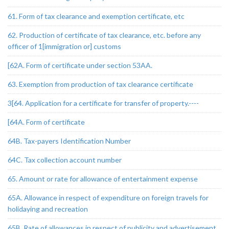
61. Form of tax clearance and exemption certificate, etc
62. Production of certificate of tax clearance, etc. before any
officer of 1[immigration or] customs
[62A. Form of certificate under section 53AA.
63. Exemption from production of tax clearance certificate
3[64. Application for a certificate for transfer of property.----
[64A. Form of certificate
64B. Tax-payers Identification Number
64C. Tax collection account number
65. Amount or rate for allowance of entertainment expense
65A. Allowance in respect of expenditure on foreign travels for
holidaying and recreation
65B. Rate of allowances in respect of publicity and advertisement