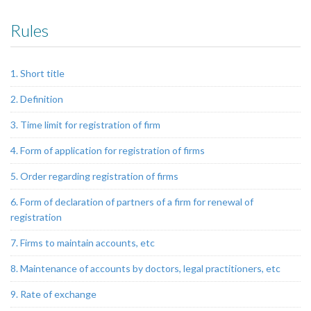
Rules
1. Short title
2. Definition
3. Time limit for registration of firm
4. Form of application for registration of firms
5. Order regarding registration of firms
6. Form of declaration of partners of a firm for renewal of
registration
7. Firms to maintain accounts, etc
8. Maintenance of accounts by doctors, legal practitioners, etc
9. Rate of exchange