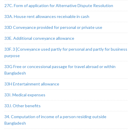
27C. Form of application for Alternative Dispute Resolution
33A. House rent allowances receivable in cash
33D Conveyance provided for personal or private use
33E. Additional conveyance allowance
33F. 3 [Conveyance used partly for personal and partly for business
purpose
33G Free or concessional passage for travel abroad or within
Bangladesh
33H Entertainment allowance
33I. Medical expenses
33J. Other benefits
34. Computation of income of a person residing outside
Bangladesh