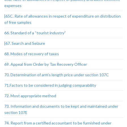
expenses
[65C. Rate of allowances in respect of expenditure on distribution
of free samples
66. Standard of a “tourist industry”
[67. Search and Seizure
68. Modes of recovery of taxes
69. Appeal from Order by Tax Recovery Officer
70. Determination of arm’s length price under section 107C
71.Factors to be considered in judging comparability
72. Most appropriate method
73. Information and documents to be kept and maintained under
section 107E
74. Report from a certified accountant to be furnished under