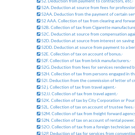
52. Deduction from payment to contractors, etc.-
52A. Deduction at source from fees for professiona
52AA. Deduction from the payment of certain serv
52 AAA. Collection of tax from clearing and forwa
52B. Collection of tax from Cigarette manufacturer
52C. Deduction at source from compensation agains
52D. Deduction at source from interest on saving
52DD. Deduction at source from payment to a benef
52E. Collection of tax on account of bonus.-
52F. Collection of tax from brick manufacturers.-
52G. Deduction from fees for services rendered b
52H. Collection of tax from persons engaged in the
52I. Deduction from the commission of letter of cr
52 j. Collection of tax from travel agent.-
52JJ. Collection of tax from travel agent.-
52K. Collection of tax by City Corporation or Pour
52L. Collection of tax on account of trustee fees.-
52M. Collection of tax from freight forward agenc
52N. Collection of tax on account of rental power. 
52O. Collection of tax from a foreign technician se
52P. Deduction of tax for services from convention