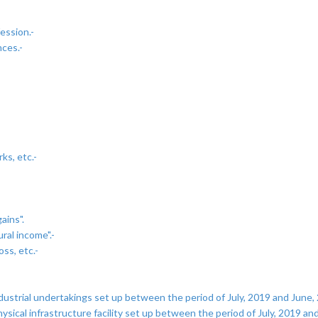
ession.-
nces.-
ks, etc.-
ains".
ral income".-
oss, etc.-
strial undertakings set up between the period of July, 2019 and June, 2
cal infrastructure facility set up between the period of July, 2019 and 