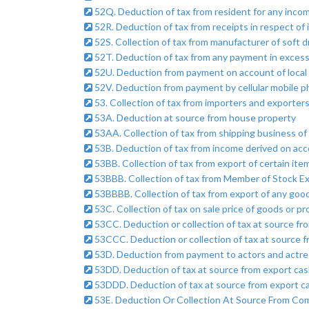
52Q. Deduction of tax from resident for any incom
52R. Deduction of tax from receipts in respect of i
52S. Collection of tax from manufacturer of soft d
52T. Deduction of tax from any payment in excess 
52U. Deduction from payment on account of local l
52V. Deduction from payment by cellular mobile 
53. Collection of tax from importers and exporters
53A. Deduction at source from house property
53AA. Collection of tax from shipping business of 
53B. Deduction of tax from income derived on acc
53BB. Collection of tax from export of certain item
53BBB. Collection of tax from Member of Stock E
53BBBB. Collection of tax from export of any goo
53C. Collection of tax on sale price of goods or pro
53CC. Deduction or collection of tax at source fro
53CCC. Deduction or collection of tax at source fr
53D. Deduction from payment to actors and actre
53DD. Deduction of tax at source from export cas
53DDD. Deduction of tax at source from export c
53E. Deduction Or Collection At Source From Com