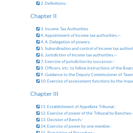
2. Definitions.-
Chapter II
3. Income Tax Authorities
4. Appointment of income tax authorities.—
4. A. Delegation of powers.
5. Subordination and control of income tax authori
6. Jurisdiction of income tax authorities.—
7. Exercise of jurisdiction by successor.--
8. Officers, etc. to follow instructions of the Board
9. Guidance to the Deputy Commissioner of Taxes,
10. Exercise of assessment functions by the Insp
Chapter III
11. Establishment of Appellate Tribunal.-
12. Exercise of power of the Tribunal by Benches.
13. Decision of Bench.-
14. Exercise of power by one member.-
15. Regulation of Procedure.-