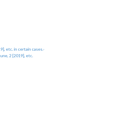
, etc. in certain cases.-
une, 2 [2019], etc.