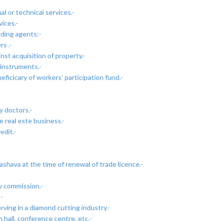
l or technical services.-
ices.-
rding agents:-
s .-
t acquisition of property.-
 instruments.-
icicary of workers’ participation fund.-
y doctors.-
 real este business.-
edit.-
ashava at the time of renewal of trade licence.-
y commission.-
-
rving in a diamond cutting industry.-
 hall, conference centre, etc.-