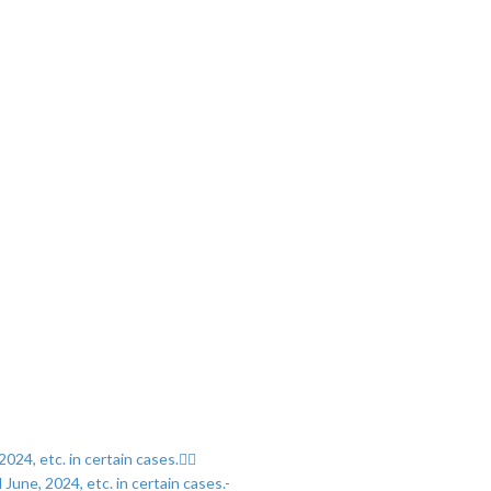
024, etc. in certain cases.
June, 2024, etc. in certain cases.-