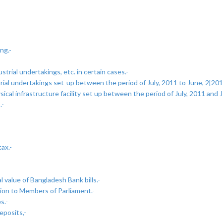
ng.-
trial undertakings, etc. in certain cases.-
al undertakings set-up between the period of July, 2011 to June, 2[2019]
al infrastructure facility set up between the period of July, 2011 and J
.-
ax.-
 value of Bangladesh Bank bills.-
ion to Members of Parliament.-
s.-
eposits,-