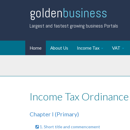
golden
business
Largest and fastest growing business Portals
Home
About Us
Income Tax
VAT
Income Tax Ordinance
Chapter I (Primary)
1. Short title and commencement