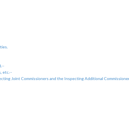
ties.
.--
 etc.--
ecting Joint Commissioners and the Inspecting Additional Commissioner
-