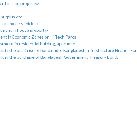
nt in land property.-
surplus etc.-
 in motor vehicles:--
tment in house property.-
ment in Economic Zones or Hi-Tech Parks
tment in residential building, apartment
ent in the purchase of bond under Bangladesh Infrastructure Finance Fu
ent in the purchase of Bangladesh Government Treasury Bond.-
-