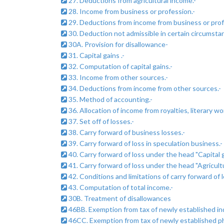
27. Deductions from agricultural income.-
28. Income from business or profession.-
29. Deductions from income from business or prof
30. Deduction not admissible in certain circumsta
30A. Provision for disallowance-
31. Capital gains .-
32. Computation of capital gains.-
33. Income from other sources.-
34. Deductions from income from other sources.-
35. Method of accounting.-
36. Allocation of income from royalties, literary wor
37. Set off of losses.-
38. Carry forward of business losses.-
39. Carry forward of loss in speculation business.-
40. Carry forward of loss under the head "Capital g
41. Carry forward of loss under the head "Agricultu
42. Conditions and limitations of carry forward of l
43. Computation of total income.-
30B. Treatment of disallowances
46BB. Exemption from tax of newly established indu
46CC. Exemption from tax of newly established physi