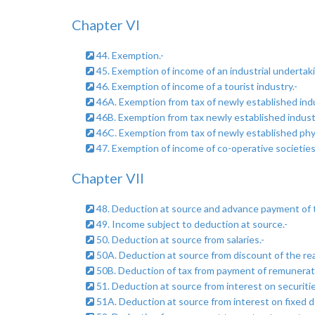
Chapter VI
44. Exemption.-
45. Exemption of income of an industrial undertaki
46. Exemption of income of a tourist industry.-
46A. Exemption from tax of newly established indus
46B. Exemption from tax newly established industri
46C. Exemption from tax of newly established physic
47. Exemption of income of co-operative societies
Chapter VII
48. Deduction at source and advance payment of t
49. Income subject to deduction at source.-
50. Deduction at source from salaries.-
50A. Deduction at source from discount of the real
50B. Deduction of tax from payment of remunerat
51. Deduction at source from interest on securitie
51A. Deduction at source from interest on fixed d