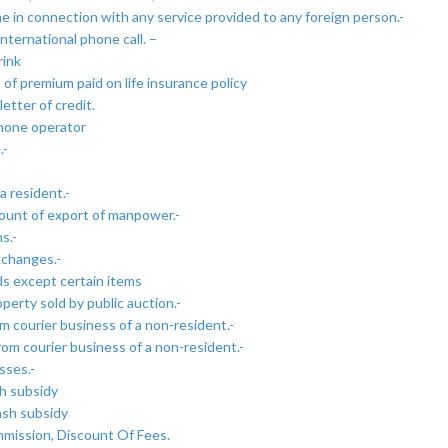
e in connection with any service provided to any foreign person.-
nternational phone call. –
rink
of premium paid on life insurance policy
etter of credit.
phone operator
.-
a resident.-
ount of export of manpower.-
s.-
xchanges.-
ds except certain items
perty sold by public auction.-
m courier business of a non-resident.-
om courier business of a non-resident.-
sses.-
h subsidy
ash subsidy
mission, Discount Of Fees.