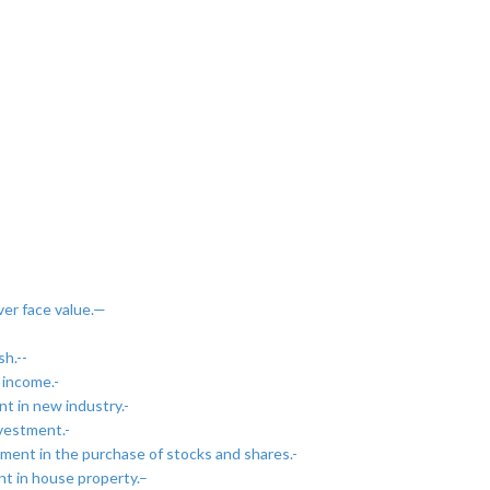
ver face value.—
h.--
 income.-
t in new industry.-
nvestment.-
ment in the purchase of stocks and shares.-
nt in house property.–