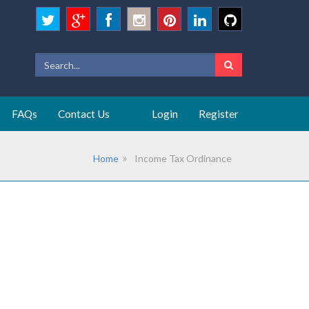
FAQs
Contact Us
Login
Register
Home
Income Tax Ordinance