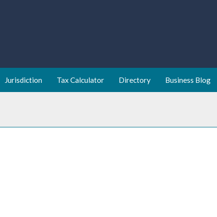
Jurisdiction
Tax Calculator
Directory
Business Blog