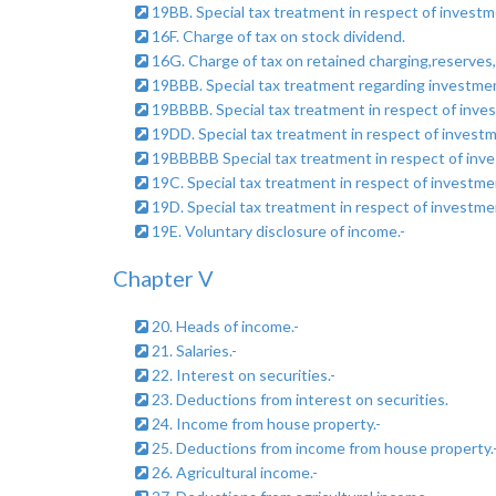
19BB. Special tax treatment in respect of investme
16F. Charge of tax on stock dividend.
16G. Charge of tax on retained charging,reserves, 
19BBB. Special tax treatment regarding investment
19BBBB. Special tax treatment in respect of inves
19DD. Special tax treatment in respect of invest
19BBBBB Special tax treatment in respect of inves
19C. Special tax treatment in respect of investm
19D. Special tax treatment in respect of investm
19E. Voluntary disclosure of income.-
Chapter V
20. Heads of income.-
21. Salaries.-
22. Interest on securities.-
23. Deductions from interest on securities.
24. Income from house property.-
25. Deductions from income from house property.
26. Agricultural income.-