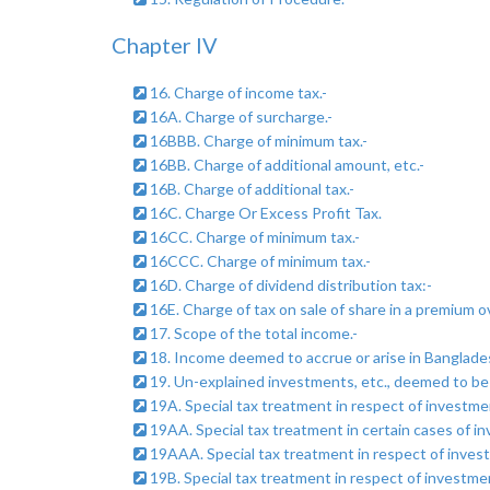
Chapter IV
16. Charge of income tax.-
16A. Charge of surcharge.-
16BBB. Charge of minimum tax.-
16BB. Charge of additional amount, etc.-
16B. Charge of additional tax.-
16C. Charge Or Excess Profit Tax.
16CC. Charge of minimum tax.-
16CCC. Charge of minimum tax.-
16D. Charge of dividend distribution tax:-
16E. Charge of tax on sale of share in a premium o
17. Scope of the total income.-
18. Income deemed to accrue or arise in Banglades
19. Un-explained investments, etc., deemed to be
19A. Special tax treatment in respect of investmen
19AA. Special tax treatment in certain cases of i
19AAA. Special tax treatment in respect of invest
19B. Special tax treatment in respect of investme