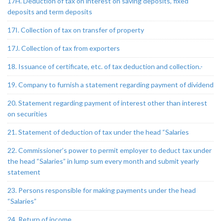
17H. Deduction of tax on interest on saving deposits, fixed
deposits and term deposits
17I. Collection of tax on transfer of property
17J. Collection of tax from exporters
18. Issuance of certificate, etc. of tax deduction and collection.-
19. Company to furnish a statement regarding payment of dividend
20. Statement regarding payment of interest other than interest
on securities
21. Statement of deduction of tax under the head “Salaries
22. Commissioner’s power to permit employer to deduct tax under
the head “Salaries” in lump sum every month and submit yearly
statement
23. Persons responsible for making payments under the head
“Salaries”
24. Return of income