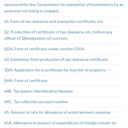
sponsored by the Government for exemption of investments by an
assessee not being a company
61. Form of tax clearance and exemption certificate, etc
62. Production of certificate of tax clearance, etc. before any
officer of 1[immigration or] customs
[62A. Form of certificate under section 53AA.
63. Exemption from production of tax clearance certificate
3[64. Application for a certificate for transfer of property.----
[64A. Form of certificate
64B. Tax-payers Identification Number
64C. Tax collection account number
65. Amount or rate for allowance of entertainment expense
65A. Allowance in respect of expenditure on foreign travels for