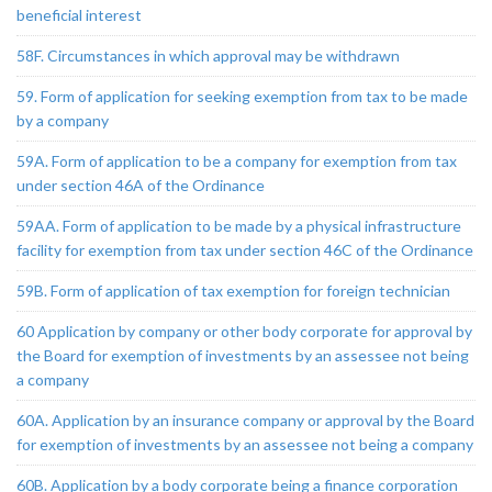
beneficial interest
58F. Circumstances in which approval may be withdrawn
59. Form of application for seeking exemption from tax to be made
by a company
59A. Form of application to be a company for exemption from tax
under section 46A of the Ordinance
59AA. Form of application to be made by a physical infrastructure
facility for exemption from tax under section 46C of the Ordinance
59B. Form of application of tax exemption for foreign technician
60 Application by company or other body corporate for approval by
the Board for exemption of investments by an assessee not being
a company
60A. Application by an insurance company or approval by the Board
for exemption of investments by an assessee not being a company
60B. Application by a body corporate being a finance corporation