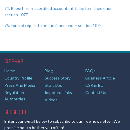
74. Report from a certified accountant to be furnished under
section 107F
75. Form of report to be furnished under section 107F
SITEMAP
Home
Blog
FAQs
Country Profile
Success Story
Business Article
Press And Media
Start Ups
CSR in BD
Regulation
Impotant Links
Contact Us
Authorities
Videos
SUBSCRIBE
Enter your e-mail below to subscribe to our free newsletter. We
promise not to bother you often!