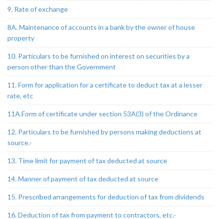
9. Rate of exchange
8A. Maintenance of accounts in a bank by the owner of house
property
10. Particulars to be furnished on interest on securities by a
person other than the Government
11. Form for application for a certificate to deduct tax at a lesser
rate, etc
11A.Form of certificate under section 53A(3) of the Ordinance
12. Particulars to be furnished by persons making deductions at
source.-
13. Time limit for payment of tax deducted at source
14. Manner of payment of tax deducted at source
15. Prescribed arrangements for deduction of tax from dividends
16. Deduction of tax from payment to contractors, etc.-