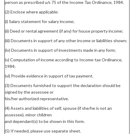
person as prescribed u/s 75 of the Income Tax Ordinance, 1984.
(2) Enclose where applicable:
(i) Salary statement for salary income;
(ii) Deed or rental agreement (if any) for house property income;
(iii) Documents in support of any other income or liabilities shown;
(iv) Documents in support of investments made in any form;
(v) Computation of income according to Income-tax Ordinance,
1984;
(vi) Provide evidence in support of tax payment.
(3) Documents furnished to support the declaration should be
signed by the assessee or
his/her authorized representative.
(4) Assets and liabilities of self, spouse (if she/he is not an
assessee), minor children
and dependant(s) to be shown in this form.
(5) If needed, please use separate sheet.