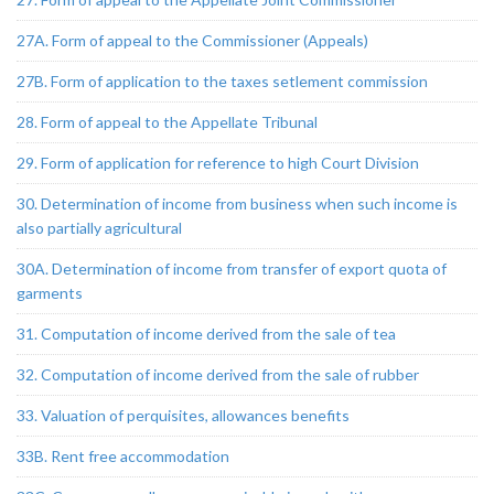
27A. Form of appeal to the Commissioner (Appeals)
27B. Form of application to the taxes setlement commission
28. Form of appeal to the Appellate Tribunal
29. Form of application for reference to high Court Division
30. Determination of income from business when such income is
also partially agricultural
30A. Determination of income from transfer of export quota of
garments
31. Computation of income derived from the sale of tea
32. Computation of income derived from the sale of rubber
33. Valuation of perquisites, allowances benefits
33B. Rent free accommodation