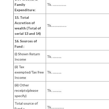
Family
Tk. ……………..
Expenditure:
15. Total
Accretion of
Tk……………….
wealth (Total of
serial 13 and 14)
16. Sources of
Fund :
(i) Shown Return
Tk. ………..
Income
(ii) Tax
exempted/Tax free
Tk. ………..
Income
(iii) Other
receipts(please
Tk. ………..
specify)
Total source of
Tk…………….
Fund =