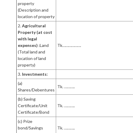
property
(Description and
location of property
2.
Agricultural
Property (at cost
with legal
expenses) :
Land
Tk……………….
(Total land and
location of land
property)
3.
Investments:
(a)
Tk. ………..
Shares/Debentures
(b) Saving
Certificate/Unit
Tk. ………..
Certificate/Bond
(c) Prize
bond/Savings
Tk. ………..