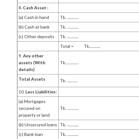
8.
Cash Asset :
(a) Cash in hand
Tk. ………..
(b) Cash at bank
Tk. ………..
(c) Other deposits
Tk. ………..
Total = Tk………..
9.
Any other
assets (With
Tk………….
details)
Total Assets
Tk. ……….
10.
Less Liabilities:
(a) Mortgages
secured on
Tk. ………..
property or land
(b) Unsecured loans
Tk. ………..
(c) Bank loan
Tk. ………..