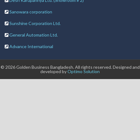
Desh Karupannya Ltd. (Showroom # 2)
Sanowara corporation
Sunshine Corporation Ltd.
General Automation Ltd.
Advance International
© 2026 Golden Business Bangladesh. All rights reserved. Designed and
developed by
Optimo Solution