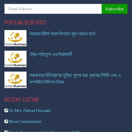
POPULAR BLOG POST
আয়কর রিটার্ন ফরম কিভাবে পূরণ করতে হবে?
ট্রেড লাইসেন্স এর নিয়মাবলী
সঞ্চয়পত্র বিনিয়োগের সুবিধা, সুদের হার, ক্রয়ের লিমিট এবং এ
সম্পর্কিত বিভিন্ন নিয়ম
RECENT LISTING
Dr. Mrs. Fahrat Hossain
Nova Corporation