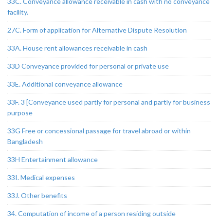
33C. Conveyance allowance receivable in cash with no conveyance
facility.
27C. Form of application for Alternative Dispute Resolution
33A. House rent allowances receivable in cash
33D Conveyance provided for personal or private use
33E. Additional conveyance allowance
33F. 3 [Conveyance used partly for personal and partly for business
purpose
33G Free or concessional passage for travel abroad or within
Bangladesh
33H Entertainment allowance
33I. Medical expenses
33J. Other benefits
34. Computation of income of a person residing outside