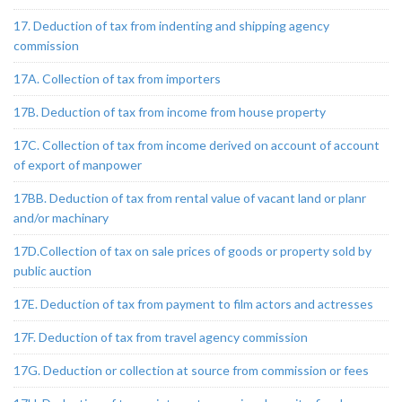
17. Deduction of tax from indenting and shipping agency
commission
17A. Collection of tax from importers
17B. Deduction of tax from income from house property
17C. Collection of tax from income derived on account of account
of export of manpower
17BB. Deduction of tax from rental value of vacant land or planr
and/or machinary
17D.Collection of tax on sale prices of goods or property sold by
public auction
17E. Deduction of tax from payment to film actors and actresses
17F. Deduction of tax from travel agency commission
17G. Deduction or collection at source from commission or fees