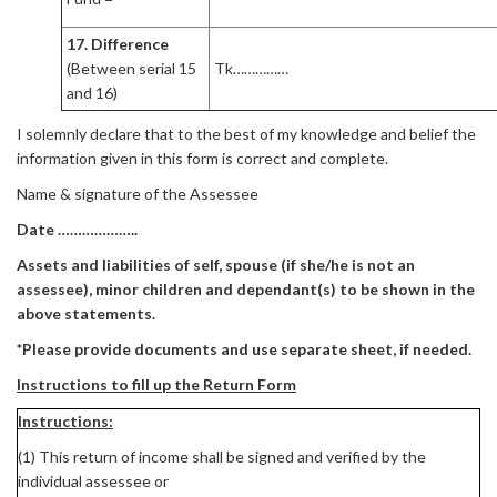
17. Difference
(Between serial 15
Tk……………
and 16)
I solemnly declare that to the best of my knowledge and belief the
information given in this form is correct and complete.
Name & signature of the Assessee
Date ………………..
Assets and liabilities of self, spouse (if she/he is not an
assessee), minor children and dependant(s) to be shown in the
above statements.
*Please provide documents and use separate sheet, if needed.
Instructions to fill up the Return Form
Instructions:
(1) This return of income shall be signed and verified by the
individual assessee or