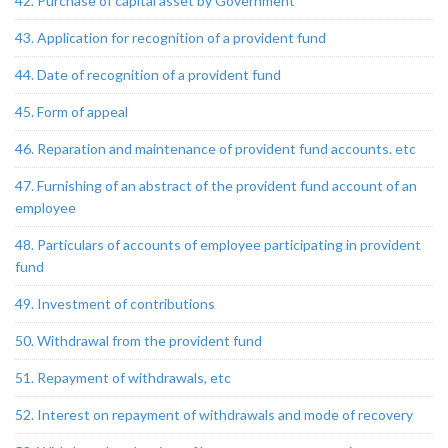
42. Purchase of capital asset by Government
43. Application for recognition of a provident fund
44. Date of recognition of a provident fund
45. Form of appeal
46. Reparation and maintenance of provident fund accounts. etc
47. Furnishing of an abstract of the provident fund account of an
employee
48. Particulars of accounts of employee participating in provident
fund
49. Investment of contributions
50. Withdrawal from the provident fund
51. Repayment of withdrawals, etc
52. Interest on repayment of withdrawals and mode of recovery