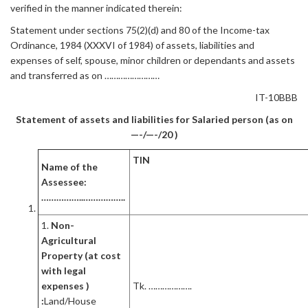
verified in the manner indicated therein:
Statement under sections 75(2)(d) and 80 of the Income-tax
Ordinance, 1984 (XXXVI of 1984) of assets, liabilities and
expenses of self, spouse, minor children or dependants and assets
and transferred as on ……………………
IT-10BBB
Statement of assets and liabilities for Salaried person (as on
—-/—-/20 )
TIN
Name of the
Assessee:
……………..……………..
1.
Non-
Agricultural
Property (at cost
with legal
expenses )
Tk. ……………….
:
Land/House