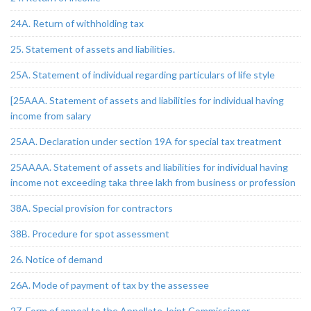
24A. Return of withholding tax
25. Statement of assets and liabilities.
25A. Statement of individual regarding particulars of life style
[25AAA. Statement of assets and liabilities for individual having
income from salary
25AA. Declaration under section 19A for special tax treatment
25AAAA. Statement of assets and liabilities for individual having
income not exceeding taka three lakh from business or profession
38A. Special provision for contractors
38B. Procedure for spot assessment
26. Notice of demand
26A. Mode of payment of tax by the assessee
27. Form of appeal to the Appellate Joint Commissioner