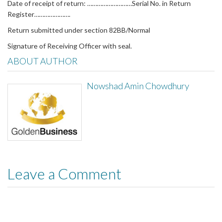
Date of receipt of return: ………………………Serial No. in Return
Register………………….
Return submitted under section 82BB/Normal
Signature of Receiving Officer with seal.
ABOUT AUTHOR
Nowshad Amin Chowdhury
Leave a Comment