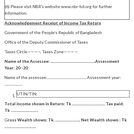
(6) Please visit NBR’s website www.nbr-bd.org for further
information.
Acknowledgement Receipt of Income Tax Return
Government of the People’s Republic of Bangladesh
Office of the Deputy Commissioner of Taxes
Taxes Circle———–, Taxes Zone————
Name of the Assessee: …………………………………..Assessment
Year: 20 -20
Name of the assessee:………………………………… Assessment year:
………………
UTIN/TIN:
Total income shown in Return: Tk ………………………… Tax paid:
Tk …………………….
G
ross Wealth shown: Tk. ………………….. Net Wealth shown : Tk
………………………..