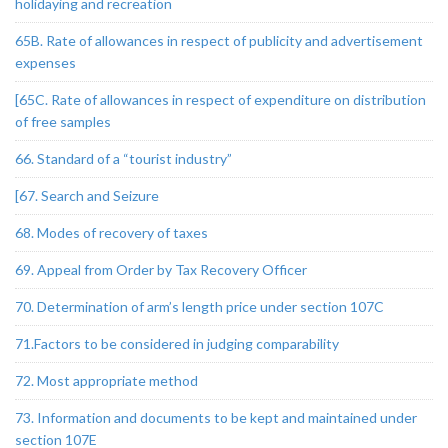
holidaying and recreation
65B. Rate of allowances in respect of publicity and advertisement
expenses
[65C. Rate of allowances in respect of expenditure on distribution
of free samples
66. Standard of a “tourist industry”
[67. Search and Seizure
68. Modes of recovery of taxes
69. Appeal from Order by Tax Recovery Officer
70. Determination of arm’s length price under section 107C
71.Factors to be considered in judging comparability
72. Most appropriate method
73. Information and documents to be kept and maintained under
section 107E