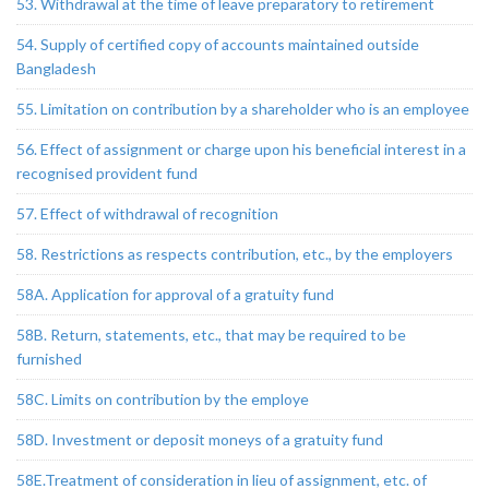
53. Withdrawal at the time of leave preparatory to retirement
54. Supply of certified copy of accounts maintained outside
Bangladesh
55. Limitation on contribution by a shareholder who is an employee
56. Effect of assignment or charge upon his beneficial interest in a
recognised provident fund
57. Effect of withdrawal of recognition
58. Restrictions as respects contribution, etc., by the employers
58A. Application for approval of a gratuity fund
58B. Return, statements, etc., that may be required to be
furnished
58C. Limits on contribution by the employe
58D. Investment or deposit moneys of a gratuity fund
58E.Treatment of consideration in lieu of assignment, etc. of