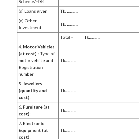
Scheme/FDR
(d) Loans given
Tk. ………..
(e) Other
Tk. ………..
Investment
Total = Tk………..
4.
Motor Vehicles
(at cost) :
Type of
motor vehicle and
Tk………..
Registration
number
5.
Jewellery
(quantity and
Tk………..
cost) :
6.
Furniture (at
Tk………..
cost) :
7.
Electronic
Equipment (at
Tk……….
cost) :