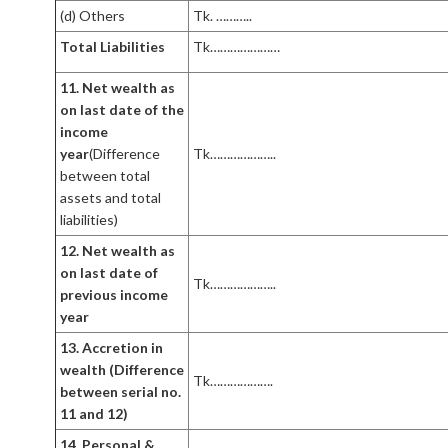
(d) Others
Tk. ………..
Total Liabilities
Tk…………………
11. Net wealth as
on last date of the
income
year
(Difference
Tk………………..
between total
assets and total
liabilities)
12. Net wealth as
on last date of
Tk………………..
previous income
year
13. Accretion in
wealth (Difference
Tk……………….
between serial no.
11 and 12)
14. Personal &