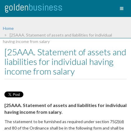
golden
business
Toggl
naviga
Home
[25AAA. Statement of assets and liabilities for individual
having income from salary
[25AAA. Statement of assets and
liabilities for individual having
income from salary
[25AAA. Statement of assets and liabilities for individual
having income from salary.
The statement to be furnished as required under section 75(2)(d)
and 80 of the Ordinance shall be in the following form and shall be