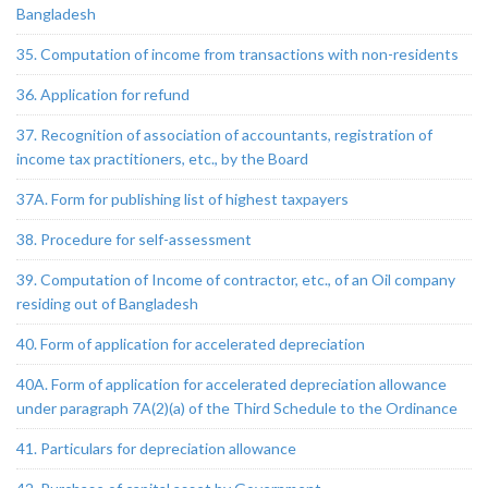
Bangladesh
35. Computation of income from transactions with non-residents
36. Application for refund
37. Recognition of association of accountants, registration of
income tax practitioners, etc., by the Board
37A. Form for publishing list of highest taxpayers
38. Procedure for self-assessment
39. Computation of Income of contractor, etc., of an Oil company
residing out of Bangladesh
40. Form of application for accelerated depreciation
40A. Form of application for accelerated depreciation allowance
under paragraph 7A(2)(a) of the Third Schedule to the Ordinance
41. Particulars for depreciation allowance