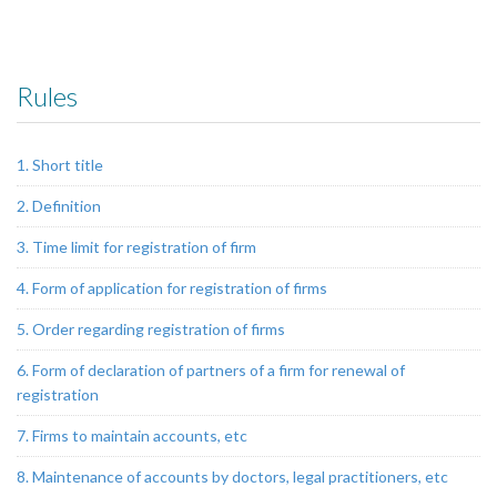
Rules
1. Short title
2. Definition
3. Time limit for registration of firm
4. Form of application for registration of firms
5. Order regarding registration of firms
6. Form of declaration of partners of a firm for renewal of
registration
7. Firms to maintain accounts, etc
8. Maintenance of accounts by doctors, legal practitioners, etc