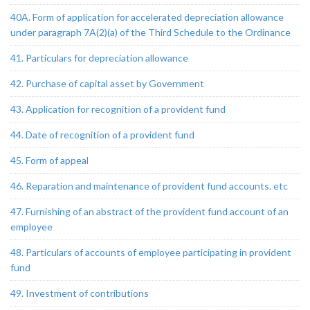
40A. Form of application for accelerated depreciation allowance
under paragraph 7A(2)(a) of the Third Schedule to the Ordinance
41. Particulars for depreciation allowance
42. Purchase of capital asset by Government
43. Application for recognition of a provident fund
44. Date of recognition of a provident fund
45. Form of appeal
46. Reparation and maintenance of provident fund accounts. etc
47. Furnishing of an abstract of the provident fund account of an
employee
48. Particulars of accounts of employee participating in provident
fund
49. Investment of contributions