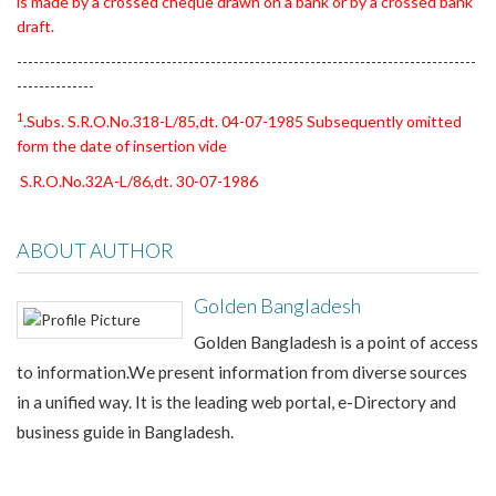
is made by a crossed cheque drawn on a bank or by a crossed bank
draft.
-----------------------------------------------------------------------------------
--------------
1
.Subs. S.R.O.No.318-L/85,dt. 04-07-1985 Subsequently omitted
form the date of insertion vide
S.R.O.No.32A-L/86,dt. 30-07-1986
ABOUT AUTHOR
Golden Bangladesh
Golden Bangladesh is a point of access
to information.We present information from diverse sources
in a unified way. It is the leading web portal, e-Directory and
business guide in Bangladesh.