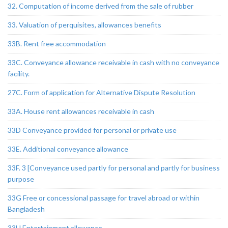
32. Computation of income derived from the sale of rubber
33. Valuation of perquisites, allowances benefits
33B. Rent free accommodation
33C. Conveyance allowance receivable in cash with no conveyance
facility.
27C. Form of application for Alternative Dispute Resolution
33A. House rent allowances receivable in cash
33D Conveyance provided for personal or private use
33E. Additional conveyance allowance
33F. 3 [Conveyance used partly for personal and partly for business
purpose
33G Free or concessional passage for travel abroad or within
Bangladesh
33H Entertainment allowance