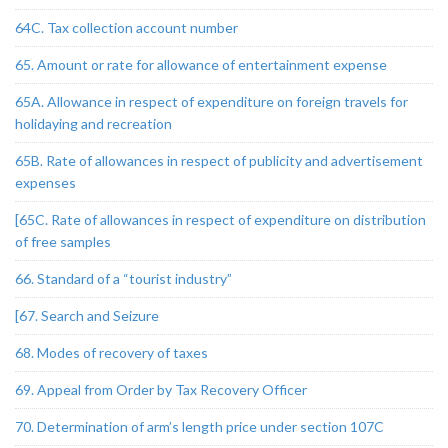
64C. Tax collection account number
65. Amount or rate for allowance of entertainment expense
65A. Allowance in respect of expenditure on foreign travels for
holidaying and recreation
65B. Rate of allowances in respect of publicity and advertisement
expenses
[65C. Rate of allowances in respect of expenditure on distribution
of free samples
66. Standard of a “tourist industry”
[67. Search and Seizure
68. Modes of recovery of taxes
69. Appeal from Order by Tax Recovery Officer
70. Determination of arm’s length price under section 107C