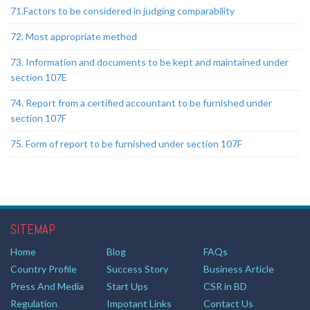
71.Factors to be considered in judging comparability
72. Most appropriate method
73. Information and documents to be kept and maintained under
section 107E
74. Report from a certified accountant to be furnished under
section 107F
75. Form of report to be furnished under section 107F
SITEMAP
Home
Blog
FAQs
Country Profile
Success Story
Business Article
Press And Media
Start Ups
CSR in BD
Regulation
Impotant Links
Contact Us