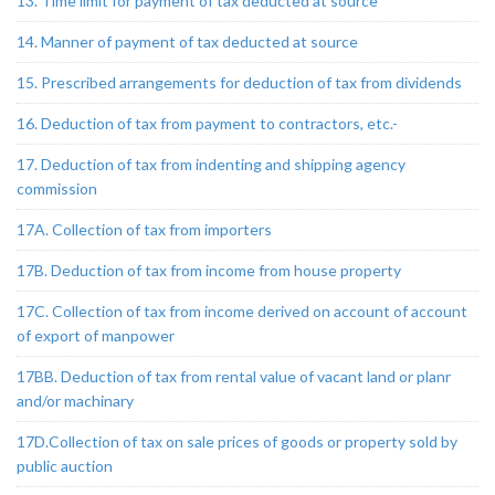
13. Time limit for payment of tax deducted at source
14. Manner of payment of tax deducted at source
15. Prescribed arrangements for deduction of tax from dividends
16. Deduction of tax from payment to contractors, etc.-
17. Deduction of tax from indenting and shipping agency
commission
17A. Collection of tax from importers
17B. Deduction of tax from income from house property
17C. Collection of tax from income derived on account of account
of export of manpower
17BB. Deduction of tax from rental value of vacant land or planr
and/or machinary
17D.Collection of tax on sale prices of goods or property sold by
public auction