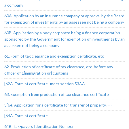
a company
60A. Application by an insurance company or approval by the Board
for exemption of investments by an assessee not being a company
60B. Application by a body corporate being a finance corporation
sponsored by the Government for exemption of investments by an
assessee not being a company
61. Form of tax clearance and exemption certificate, etc
62. Production of certificate of tax clearance, etc. before any
officer of 1[immigration or] customs
[62A. Form of certificate under section 53AA.
63. Exemption from production of tax clearance certificate
3[64. Application for a certificate for transfer of property.----
[64A. Form of certificate
64B. Tax-payers Identification Number