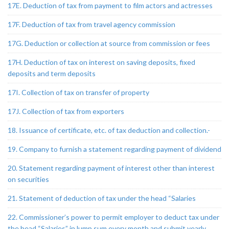
17E. Deduction of tax from payment to film actors and actresses
17F. Deduction of tax from travel agency commission
17G. Deduction or collection at source from commission or fees
17H. Deduction of tax on interest on saving deposits, fixed
deposits and term deposits
17I. Collection of tax on transfer of property
17J. Collection of tax from exporters
18. Issuance of certificate, etc. of tax deduction and collection.-
19. Company to furnish a statement regarding payment of dividend
20. Statement regarding payment of interest other than interest
on securities
21. Statement of deduction of tax under the head “Salaries
22. Commissioner’s power to permit employer to deduct tax under
the head “Salaries” in lump sum every month and submit yearly