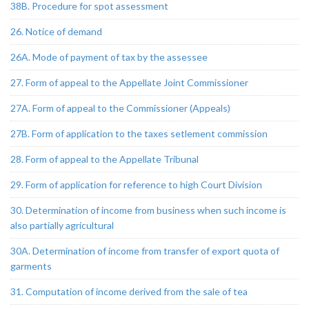
38B. Procedure for spot assessment
26. Notice of demand
26A. Mode of payment of tax by the assessee
27. Form of appeal to the Appellate Joint Commissioner
27A. Form of appeal to the Commissioner (Appeals)
27B. Form of application to the taxes setlement commission
28. Form of appeal to the Appellate Tribunal
29. Form of application for reference to high Court Division
30. Determination of income from business when such income is
also partially agricultural
30A. Determination of income from transfer of export quota of
garments
31. Computation of income derived from the sale of tea