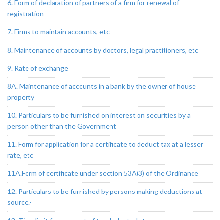
6. Form of declaration of partners of a firm for renewal of
registration
7. Firms to maintain accounts, etc
8. Maintenance of accounts by doctors, legal practitioners, etc
9. Rate of exchange
8A. Maintenance of accounts in a bank by the owner of house
property
10. Particulars to be furnished on interest on securities by a
person other than the Government
11. Form for application for a certificate to deduct tax at a lesser
rate, etc
11A.Form of certificate under section 53A(3) of the Ordinance
12. Particulars to be furnished by persons making deductions at
source.-