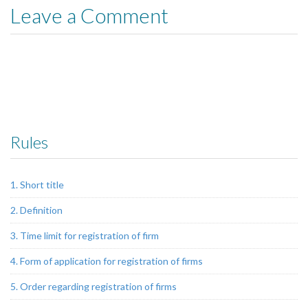
Leave a Comment
Rules
1. Short title
2. Definition
3. Time limit for registration of firm
4. Form of application for registration of firms
5. Order regarding registration of firms