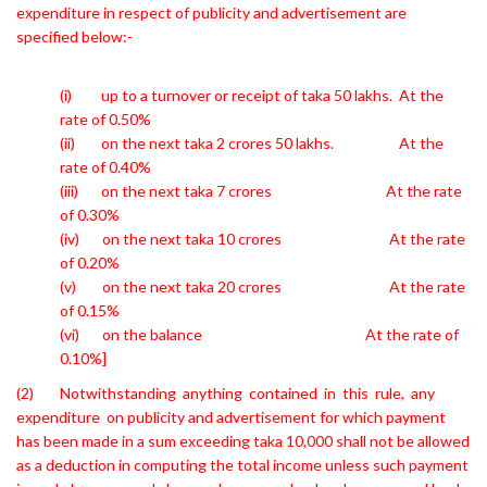
expenditure in respect of publicity
and advertisement are
specified below:-
(i) up to a turnover or receipt of taka 50 lakhs. At the
rate of 0.50%
(ii) on the next taka 2 crores 50 lakhs. At the
rate of 0.40%
(iii) on the next taka 7 crores At the rate
of 0.30%
(iv) on the next taka 10 crores At the rate
of 0.20%
(v) on the next taka 20 crores At the rate
of 0.15%
(vi) on the balance At the rate of
0.10%]
(2) Notwithstanding anything contained in this rule, any
expenditure on
publicity and advertisement for which payment
has been made in a sum exceeding taka 10,000 shall not be allowed
as a deduction in computing the total income unless such payment