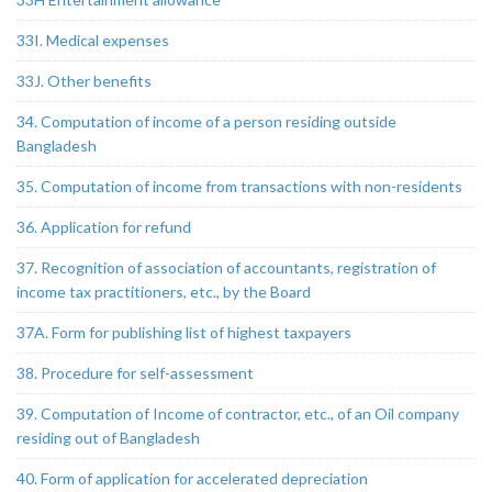
33I. Medical expenses
33J. Other benefits
34. Computation of income of a person residing outside
Bangladesh
35. Computation of income from transactions with non-residents
36. Application for refund
37. Recognition of association of accountants, registration of
income tax practitioners, etc., by the Board
37A. Form for publishing list of highest taxpayers
38. Procedure for self-assessment
39. Computation of Income of contractor, etc., of an Oil company
residing out of Bangladesh
40. Form of application for accelerated depreciation