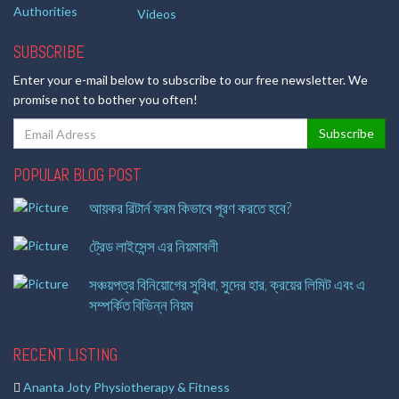
Authorities
Videos
SUBSCRIBE
Enter your e-mail below to subscribe to our free newsletter. We
promise not to bother you often!
POPULAR BLOG POST
আয়কর রিটার্ন ফরম কিভাবে পূরণ করতে হবে?
ট্রেড লাইসেন্স এর নিয়মাবলী
সঞ্চয়পত্র বিনিয়োগের সুবিধা, সুদের হার, ক্রয়ের লিমিট এবং এ
সম্পর্কিত বিভিন্ন নিয়ম
RECENT LISTING
Ananta Joty Physiotherapy & Fitness