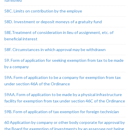
furnished
58C. Limits on contribution by the employe
58D. Investment or deposit moneys of a gratuity fund
58E.Treatment of consideration in lieu of assignment, etc. of
beneficial interest
58F. Circumstances in which approval may be withdrawn
59. Form of application for seeking exemption from tax to be made
by a company
59A. Form of application to be a company for exemption from tax
under section 46A of the Ordinance
59AA. Form of application to be made by a physical infrastructure
facility for exemption from tax under section 46C of the Ordinance
59B. Form of application of tax exemption for foreign technician
60 Application by company or other body corporate for approval by
the Board for exemption of investments by an assessee not being