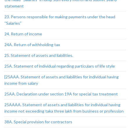
statement
23. Persons responsible for making payments under the head
“Salaries”
24. Return of income
24A. Return of withholding tax
25. Statement of assets and liabilities.
25A. Statement of individual regarding particulars of life style
[25AAA. Statement of assets and liabilities for individual having
income from salary
25AA. Declaration under section 19A for special tax treatment
25AAAA. Statement of assets and liabilities for individual having
income not exceeding taka three lakh from business or profession
38A. Special provision for contractors