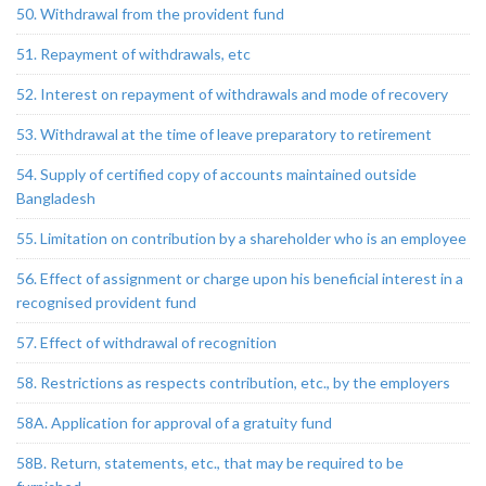
50. Withdrawal from the provident fund
51. Repayment of withdrawals, etc
52. Interest on repayment of withdrawals and mode of recovery
53. Withdrawal at the time of leave preparatory to retirement
54. Supply of certified copy of accounts maintained outside
Bangladesh
55. Limitation on contribution by a shareholder who is an employee
56. Effect of assignment or charge upon his beneficial interest in a
recognised provident fund
57. Effect of withdrawal of recognition
58. Restrictions as respects contribution, etc., by the employers
58A. Application for approval of a gratuity fund
58B. Return, statements, etc., that may be required to be