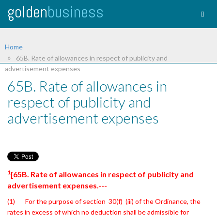
golden
business
Togg
navig
Home
65B. Rate of allowances in respect of publicity and
advertisement expenses
65B. Rate of allowances in
respect of publicity and
advertisement expenses
1
[65B. Rate of allowances in respect of publicity and
advertisement expenses.---
(1) For the purpose of section 30(f) (iii) of the Ordinance, the
rates in excess of
which no deduction shall be admissible for