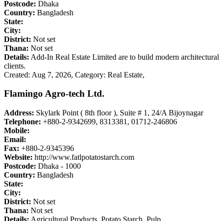
Postcode:
Dhaka
Country:
Bangladesh
State:
City:
District:
Not set
Thana:
Not set
Details:
Add-In Real Estate Limited are to build modern architectural st
clients.
Created: Aug 7, 2026,
Category: Real Estate,
Flamingo Agro-tech Ltd.
Address:
Skylark Point ( 8th floor ), Suite # 1, 24/A Bijoynagar
Telephone:
+880-2-9342699, 8313381, 01712-246806
Mobile:
Email:
Fax:
+880-2-9345396
Website:
http://www.fatlpotatostarch.com
Postcode:
Dhaka - 1000
Country:
Bangladesh
State:
City:
District:
Not set
Thana:
Not set
Details:
Agricultural Products, Potato Starch, Pulp