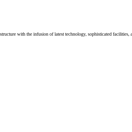
ructure with the infusion of latest technology, sophisticated facilities,