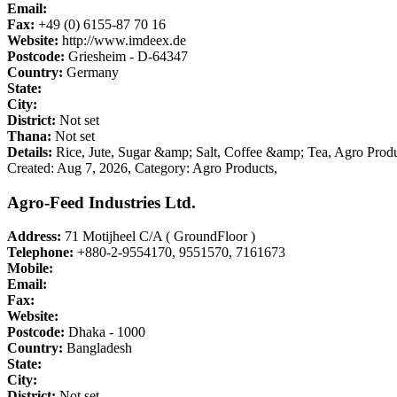
Email:
Fax:
+49 (0) 6155-87 70 16
Website:
http://www.imdeex.de
Postcode:
Griesheim - D-64347
Country:
Germany
State:
City:
District:
Not set
Thana:
Not set
Details:
Rice, Jute, Sugar &amp; Salt, Coffee &amp; Tea, Agro Prod
Created: Aug 7, 2026,
Category: Agro Products,
Agro-Feed Industries Ltd.
Address:
71 Motijheel C/A ( GroundFloor )
Telephone:
+880-2-9554170, 9551570, 7161673
Mobile:
Email:
Fax:
Website:
Postcode:
Dhaka - 1000
Country:
Bangladesh
State:
City:
District:
Not set