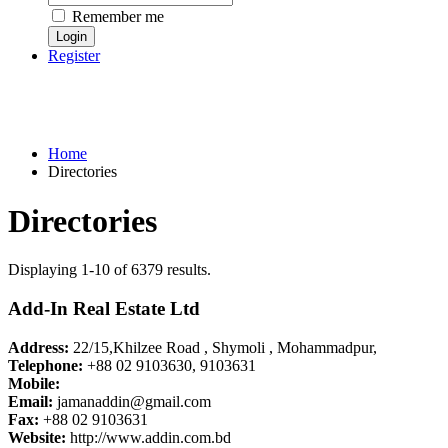
Remember me
Register
Home
Directories
Directories
Displaying 1-10 of 6379 results.
Add-In Real Estate Ltd
Address:
22/15,Khilzee Road , Shymoli , Mohammadpur,
Telephone:
+88 02 9103630, 9103631
Mobile:
Email:
jamanaddin@gmail.com
Fax:
+88 02 9103631
Website:
http://www.addin.com.bd