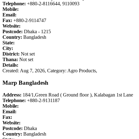
Telephone:
+880-2-8116644, 9110093
Mobile:
Email:
Fax:
+880-2-9114747
Website:
Postcode:
Dhaka - 1215
Country:
Bangladesh
State:
City:
District:
Not set
Thana:
Not set
Details:
Created: Aug 7, 2026,
Category: Agro Products,
Marp Bangladesh
Address:
184/1,Green Road ( Ground floor ), Kalabagan 1st Lane
Telephone:
+880-2-9131187
Mobile:
Email:
Fax:
Website:
Postcode:
Dhaka
Country:
Bangladesh