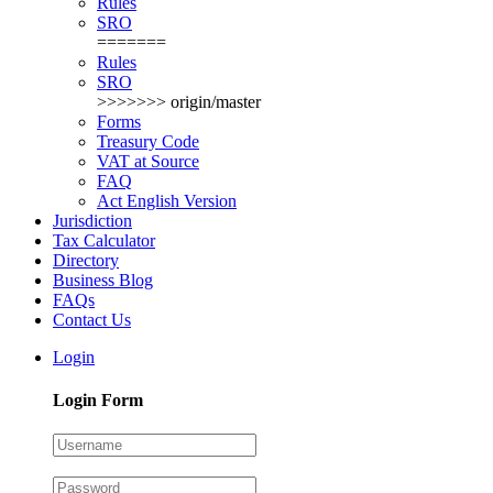
Rules
SRO
=======
Rules
SRO
>>>>>>> origin/master
Forms
Treasury Code
VAT at Source
FAQ
Act English Version
Jurisdiction
Tax Calculator
Directory
Business Blog
FAQs
Contact Us
Login
Login Form