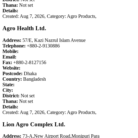
Thana:
Not set
Details:
Created: Aug 7, 2026,
Category: Agro Products,
Agro Health Ltd.
Address:
57/E, Kazi Nazrul Islam Avenue
Telephone:
+880-2-9130886
Mobile:
Email:
Fax:
+880-2-8127156
Website:
Postcode:
Dhaka
Country:
Bangladesh
State:
City:
District:
Not set
Thana:
Not set
Details:
Created: Aug 7, 2026,
Category: Agro Products,
Lion Agro Complex Ltd.
Address:
73-A,New Airport Road,Monipuri Para