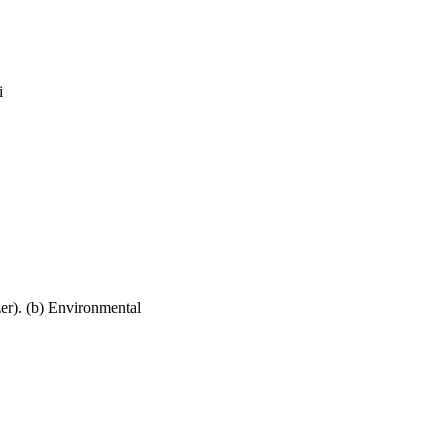
i
zer). (b) Environmental