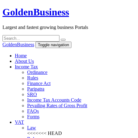
Golden
Business
Largest and fastest growing business Portals
Golden
Business
Toggle navigation
Home
About Us
Income Tax
Ordinance
Rules
Finance Act
Paripatra
SRO
Income Tax Accounts Code
Pevailing Rates of Gross Profit
FAQs
Forms
VAT
Law
<<<<<<< HEAD