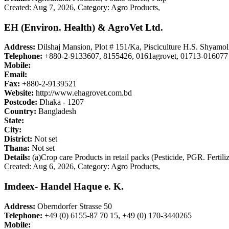
Created: Aug 7, 2026,
Category: Agro Products,
EH (Environ. Health) & AgroVet Ltd.
Address:
Dilshaj Mansion, Plot # 151/Ka, Pisciculture H.S. Shyamol
Telephone:
+880-2-9133607, 8155426, 0161agrovet, 01713-016077
Mobile:
Email:
Fax:
+880-2-9139521
Website:
http://www.ehagrovet.com.bd
Postcode:
Dhaka - 1207
Country:
Bangladesh
State:
City:
District:
Not set
Thana:
Not set
Details:
(a)Crop care Products in retail packs (Pesticide, PGR. Fertili
Created: Aug 6, 2026,
Category: Agro Products,
Imdeex- Handel Haque e. K.
Address:
Oberndorfer Strasse 50
Telephone:
+49 (0) 6155-87 70 15, +49 (0) 170-3440265
Mobile: