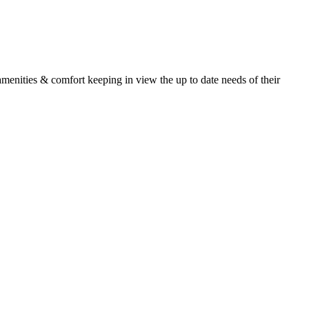
 amenities & comfort keeping in view the up to date needs of their