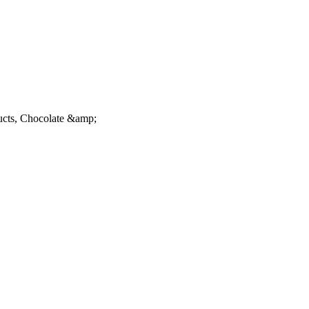
ucts, Chocolate &amp;