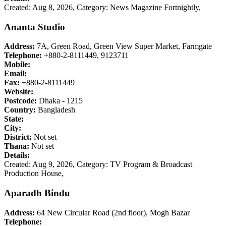
Created: Aug 8, 2026,
Category: News Magazine Fortnightly,
Ananta Studio
Address:
7A, Green Road, Green View Super Market, Farmgate
Telephone:
+880-2-8111449, 9123711
Mobile:
Email:
Fax:
+880-2-8111449
Website:
Postcode:
Dhaka - 1215
Country:
Bangladesh
State:
City:
District:
Not set
Thana:
Not set
Details:
Created: Aug 9, 2026,
Category: TV Program & Broadcast
Production House,
Aparadh Bindu
Address:
64 New Circular Road (2nd floor), Mogh Bazar
Telephone: