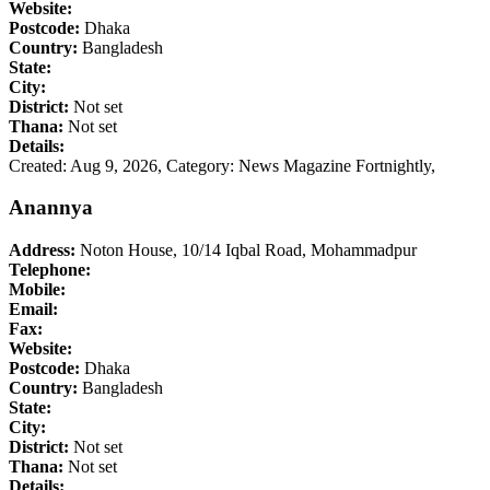
Website:
Postcode:
Dhaka
Country:
Bangladesh
State:
City:
District:
Not set
Thana:
Not set
Details:
Created: Aug 9, 2026,
Category: News Magazine Fortnightly,
Anannya
Address:
Noton House, 10/14 Iqbal Road, Mohammadpur
Telephone:
Mobile:
Email:
Fax:
Website:
Postcode:
Dhaka
Country:
Bangladesh
State:
City:
District:
Not set
Thana:
Not set
Details: