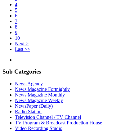
4
5
6
7
8
9
10
Next >
Last >>
Sub Categories
News Agency
News Magazine Fortnightly
News Magazine Monthly
News Magazine Weekly
NewsPaper (Daily)
Radio Station
Television Channel / TV Channel
TV Program & Broadcast Production House
Video Recording Studio