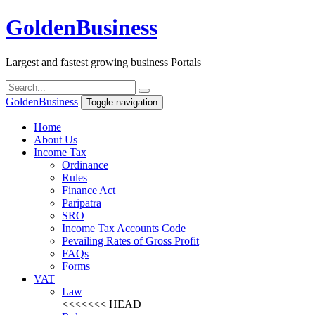
Golden
Business
Largest and fastest growing business Portals
Golden
Business
Toggle navigation
Home
About Us
Income Tax
Ordinance
Rules
Finance Act
Paripatra
SRO
Income Tax Accounts Code
Pevailing Rates of Gross Profit
FAQs
Forms
VAT
Law
<<<<<<< HEAD