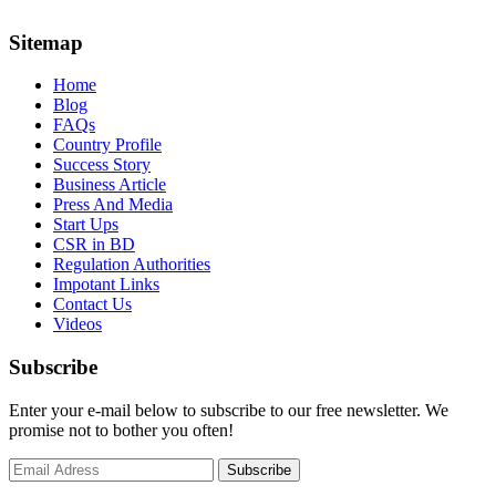
Sitemap
Home
Blog
FAQs
Country Profile
Success Story
Business Article
Press And Media
Start Ups
CSR in BD
Regulation Authorities
Impotant Links
Contact Us
Videos
Subscribe
Enter your e-mail below to subscribe to our free newsletter. We
promise not to bother you often!