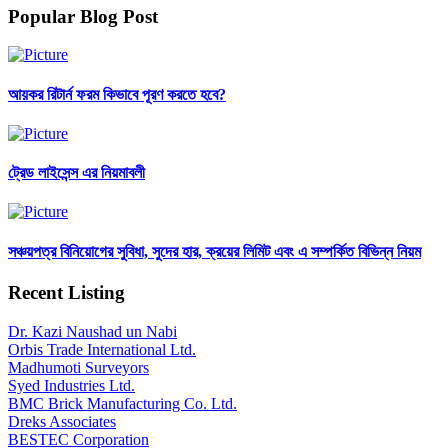
Popular Blog Post
আয়কর রিটার্ন ফরম কিভাবে পূরণ করতে হবে?
ট্রেড লাইসেন্স এর নিয়মাবলী
সঞ্চয়পত্র বিনিয়োগের সুবিধা, সুদের হার, ক্রয়ের লিমিট এবং এ সম্পর্কিত বিভিন্ন নিয়ম
Recent Listing
Dr. Kazi Naushad un Nabi
Orbis Trade International Ltd.
Madhumoti Surveyors
Syed Industries Ltd.
BMC Brick Manufacturing Co. Ltd.
Dreks Associates
BESTEC Corporation