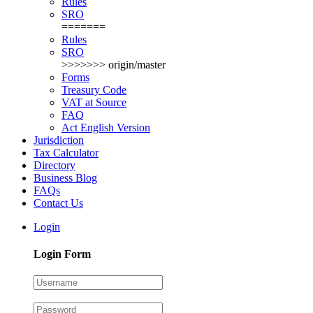
Rules
SRO
=======
Rules
SRO
>>>>>>> origin/master
Forms
Treasury Code
VAT at Source
FAQ
Act English Version
Jurisdiction
Tax Calculator
Directory
Business Blog
FAQs
Contact Us
Login
Login Form