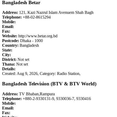
Bangladesh Betar
Address:
121, Kazi Nazrul Islam Avenuem Shah Bagh
Telephone:
+88-02-8615294
Mobile:
Email:
Fax:
Website:
http://www.betar.org.bd
Postcode:
Dhaka - 1000
Country:
Bangladesh
State:
City:
District:
Not set
Thana:
Not set
Details:
Created: Aug 9, 2026,
Category: Radio Station,
Bangladesh Television (BTV & BTV World)
Address:
TV Bhaban,Rampura
Telephone:
+880-2-9330131-9, 9330036-7, 9330416
Mobile:
Email:
Fax: