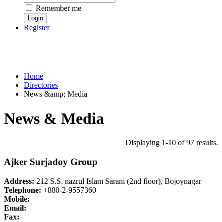
Remember me
Register
Home
Directories
News &amp; Media
News & Media
Displaying 1-10 of 97 results.
Ajker Surjadoy Group
Address:
212 S.S. nazrul Islam Sarani (2nd floor), Bojoynagar
Telephone:
+880-2-9557360
Mobile:
Email:
Fax: