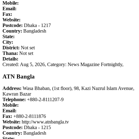
Mobile:
Email:
Fax:
Website:
Postcode:
Dhaka - 1217
Country:
Bangladesh
State:
City:
District:
Not set
Thana:
Not set
Details:
Created: Aug 5, 2026,
Category: News Magazine Fortnightly,
ATN Bangla
Address:
Wasa Bhaban, (1st floor), 98, Kazi Nazrul Islam Avenue,
Kawran Bazar
Telephone:
+880-2-8111207-9
Mobile:
Email:
Fax:
+880-2-8111876
Website:
http://www.atnbangla.tv
Postcode:
Dhaka - 1215
Country:
Bangladesh
State: