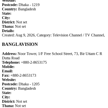
Website:
Postcode:
Dhaka - 1219
Country:
Bangladesh
State:
City:
District:
Not set
Thana:
Not set
Details:
Created: Aug 9, 2026,
Category: Television Channel / TV Channel,
BANGLAVISION
Address:
Noor Tower, 1/F Free School Street, 73, Bir Uttam C R
Dutta Road
Telephone:
+880-2-8653175
Mobile:
Email:
Fax:
+880-2-8653173
Website:
Postcode:
Dhaka - 1205
Country:
Bangladesh
State:
City:
District:
Not set
Thana:
Not set