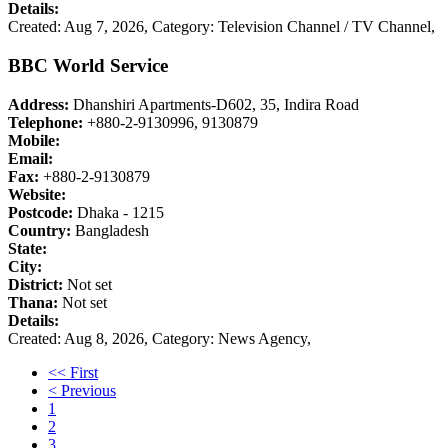
Details:
Created: Aug 7, 2026,
Category: Television Channel / TV Channel,
BBC World Service
Address:
Dhanshiri Apartments-D602, 35, Indira Road
Telephone:
+880-2-9130996, 9130879
Mobile:
Email:
Fax:
+880-2-9130879
Website:
Postcode:
Dhaka - 1215
Country:
Bangladesh
State:
City:
District:
Not set
Thana:
Not set
Details:
Created: Aug 8, 2026,
Category: News Agency,
<< First
< Previous
1
2
3