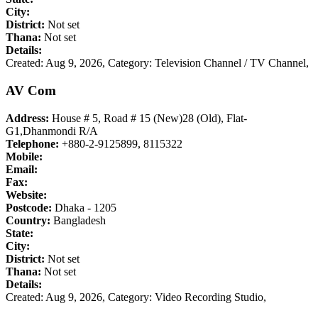
City:
District:
Not set
Thana:
Not set
Details:
Created: Aug 9, 2026,
Category: Television Channel / TV Channel,
AV Com
Address:
House # 5, Road # 15 (New)28 (Old), Flat-
G1,Dhanmondi R/A
Telephone:
+880-2-9125899, 8115322
Mobile:
Email:
Fax:
Website:
Postcode:
Dhaka - 1205
Country:
Bangladesh
State:
City:
District:
Not set
Thana:
Not set
Details:
Created: Aug 9, 2026,
Category: Video Recording Studio,