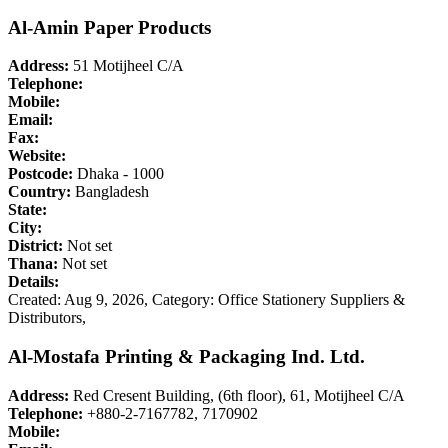
Al-Amin Paper Products
Address:
51 Motijheel C/A
Telephone:
Mobile:
Email:
Fax:
Website:
Postcode:
Dhaka - 1000
Country:
Bangladesh
State:
City:
District:
Not set
Thana:
Not set
Details:
Created: Aug 9, 2026,
Category: Office Stationery Suppliers &
Distributors,
Al-Mostafa Printing & Packaging Ind. Ltd.
Address:
Red Cresent Building, (6th floor), 61, Motijheel C/A
Telephone:
+880-2-7167782, 7170902
Mobile: