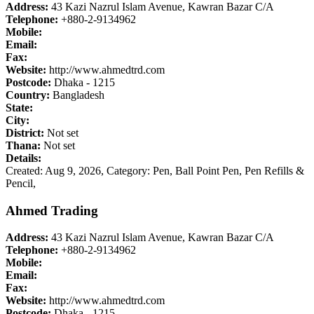
Address:
43 Kazi Nazrul Islam Avenue, Kawran Bazar C/A
Telephone:
+880-2-9134962
Mobile:
Email:
Fax:
Website:
http://www.ahmedtrd.com
Postcode:
Dhaka - 1215
Country:
Bangladesh
State:
City:
District:
Not set
Thana:
Not set
Details:
Created: Aug 9, 2026,
Category: Pen, Ball Point Pen, Pen Refills &
Pencil,
Ahmed Trading
Address:
43 Kazi Nazrul Islam Avenue, Kawran Bazar C/A
Telephone:
+880-2-9134962
Mobile:
Email:
Fax:
Website:
http://www.ahmedtrd.com
Postcode:
Dhaka - 1215