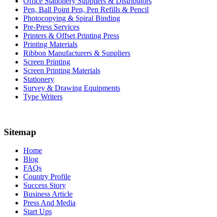
Office Stationery Suppliers & Distributors
Pen, Ball Point Pen, Pen Refills & Pencil
Photocopying & Spiral Binding
Pre-Press Services
Printers & Offset Printing Press
Printing Materials
Ribbon Manufacturers & Suppliers
Screen Printing
Screen Printing Materials
Stationery
Survey & Drawing Equipments
Type Writers
Sitemap
Home
Blog
FAQs
Country Profile
Success Story
Business Article
Press And Media
Start Ups