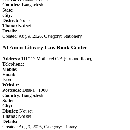
Country:
Bangladesh
State:
City:
District:
Not set
Thana:
Not set
Details:
Created: Aug 9, 2026,
Category: Stationery,
Al-Amin Library Law Book Center
Address:
111/113 Motijheel C/A (Ground floor),
Telephone:
Mobile:
Email:
Fax:
Website:
Postcode:
Dhaka - 1000
Country:
Bangladesh
State:
City:
District:
Not set
Thana:
Not set
Details:
Created: Aug 9, 2026,
Category: Library,