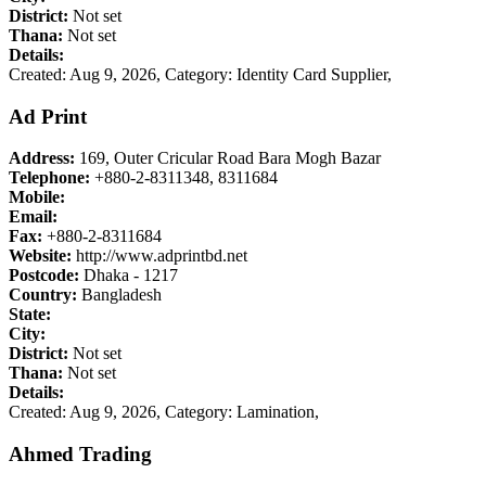
District:
Not set
Thana:
Not set
Details:
Created: Aug 9, 2026,
Category: Identity Card Supplier,
Ad Print
Address:
169, Outer Cricular Road Bara Mogh Bazar
Telephone:
+880-2-8311348, 8311684
Mobile:
Email:
Fax:
+880-2-8311684
Website:
http://www.adprintbd.net
Postcode:
Dhaka - 1217
Country:
Bangladesh
State:
City:
District:
Not set
Thana:
Not set
Details:
Created: Aug 9, 2026,
Category: Lamination,
Ahmed Trading