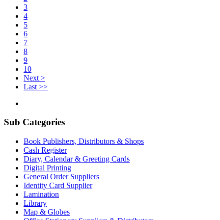
3
4
5
6
7
8
9
10
Next >
Last >>
Sub Categories
Book Publishers, Distributors & Shops
Cash Register
Diary, Calendar & Greeting Cards
Digital Printing
General Order Suppliers
Identity Card Supplier
Lamination
Library
Map & Globes