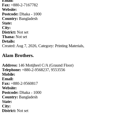
Email:
Fax:
+880-2-7167782
Website:
Postcode:
Dhaka - 1000
Country:
Bangladesh
State:
City:
District:
Not set
Thana:
Not set
Details:
Created: Aug 7, 2026,
Category: Printing Materials,
Alam Brothers.
Address:
146 Motijheel C/A (Graund Floor)
Telephone:
+880-2-9568237, 9553556
Mobile:
Email:
Fax:
+880-2-9560817
Website:
Postcode:
Dhaka - 1000
Country:
Bangladesh
State:
City:
District:
Not set