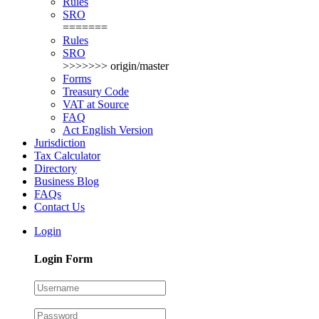
Rules
SRO
=======
Rules
SRO
>>>>>>> origin/master
Forms
Treasury Code
VAT at Source
FAQ
Act English Version
Jurisdiction
Tax Calculator
Directory
Business Blog
FAQs
Contact Us
Login
Login Form