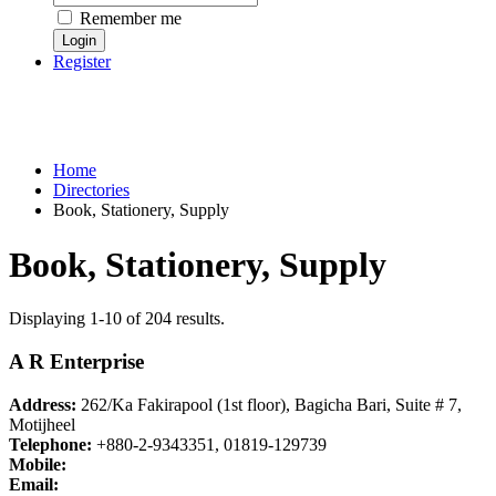
Remember me
Register
Home
Directories
Book, Stationery, Supply
Book, Stationery, Supply
Displaying 1-10 of 204 results.
A R Enterprise
Address:
262/Ka Fakirapool (1st floor), Bagicha Bari, Suite # 7,
Motijheel
Telephone:
+880-2-9343351, 01819-129739
Mobile:
Email: