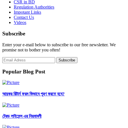
CSR in BD
Regulation Authorities
Impotant Links
Contact Us
Videos
Subscribe
Enter your e-mail below to subscribe to our free newsletter. We
promise not to bother you often!
Popular Blog Post
আয়কর রিটার্ন ফরম কিভাবে পূরণ করতে হবে?
ট্রেড লাইসেন্স এর নিয়মাবলী