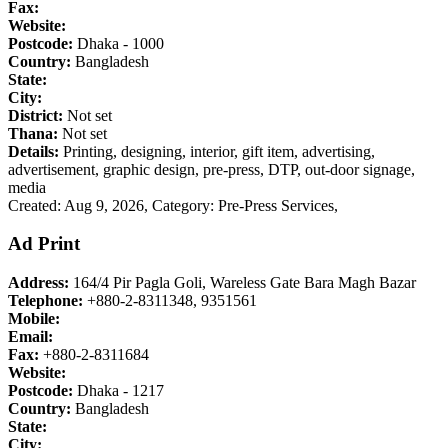
Fax:
Website:
Postcode:
Dhaka - 1000
Country:
Bangladesh
State:
City:
District:
Not set
Thana:
Not set
Details:
Printing, designing, interior, gift item, advertising,
advertisement, graphic design, pre-press, DTP, out-door signage,
media
Created: Aug 9, 2026,
Category: Pre-Press Services,
Ad Print
Address:
164/4 Pir Pagla Goli, Wareless Gate Bara Magh Bazar
Telephone:
+880-2-8311348, 9351561
Mobile:
Email:
Fax:
+880-2-8311684
Website:
Postcode:
Dhaka - 1217
Country:
Bangladesh
State:
City: