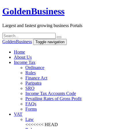
Golden
Business
Largest and fastest growing business Portals
Golden
Business
Toggle navigation
Home
About Us
Income Tax
Ordinance
Rules
Finance Act
Paripatra
SRO
Income Tax Accounts Code
Pevailing Rates of Gross Profit
FAQs
Forms
VAT
Law
<<<<<<< HEAD