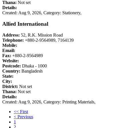
Thana:
Not set
Details:
Created: Aug 9, 2026,
Category: Stationery,
Allied International
Address:
52, R.K. Mission Road
Telephone:
+880-2-9564989, 7164139
Mobile:
Email:
Fax:
+880-2-9564989
Website:
Postcode:
Dhaka - 1000
Country:
Bangladesh
State:
City:
District:
Not set
Thana:
Not set
Details:
Created: Aug 9, 2026,
Category: Printing Materials,
<< First
< Previous
1
2