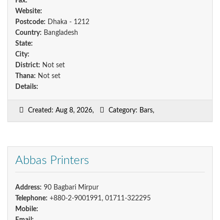
Fax:
Website:
Postcode:
Dhaka - 1212
Country:
Bangladesh
State:
City:
District:
Not set
Thana:
Not set
Details:
Created: Aug 8, 2026,
Category: Bars,
Abbas Printers
Address:
90 Bagbari Mirpur
Telephone:
+880-2-9001991, 01711-322295
Mobile: