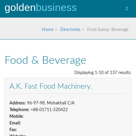
golden
business
Toggl
navig
Home
Directories
Food &amp; Beverage
Food & Beverage
Displaying 1-10 of 137 results.
A.K. Fast Food Machinery.
Address:
96-97-98, Mohakhali C/A
Telephone:
+88-01711-520422
Mobile:
Email:
Fax: