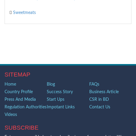
Sweetmeats
SITEMAP
Home
Blog
FAQs
Country Profile
Success Story
Business Article
Press And Media
Start Ups
CSR in BD
Regulation Authorities
Impotant Links
Contact Us
Videos
SUBSCRIBE