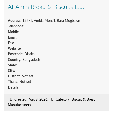
Al-Amin Bread & Biscuits Ltd.
Address:
152/1, Ambia Monzil, Bara Mogbazar
Telephone:
Mobile:
Email:
Fax:
Website:
Postcode:
Dhaka
Country:
Bangladesh
State:
City:
District:
Not set
Thana:
Not set
Details:
Created: Aug 8, 2026,
Category: Biscuit & Bread
Manufacturers,