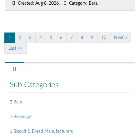
Created: Aug 8, 2026,
Category: Bars,
1
2
3
4
5
6
7
8
9
10
Next >
Last >>
Sub Categories
Bars
Beverage
Biscuit & Bread Manufacturers