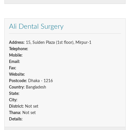
Ali Dental Surgery
Address:
15, Suiden Plaza (1st floor), Mirpur-1
Telephone:
Mobile:
Email:
Fax:
Website:
Postcode:
Dhaka - 1216
Country:
Bangladesh
State:
City:
District:
Not set
Thana:
Not set
Details: