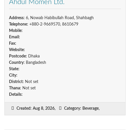
Ahdul Momen Ltd.
Address:
6, Nowab Habibullah Road, Shahbagh
Telephone:
+880-2-9669570, 8610679
Mobile:
Email:
Fax:
Website:
Postcode:
Dhaka
Country:
Bangladesh
State:
City:
District:
Not set
Thana:
Not set
Details:
Created: Aug 8, 2026,
Category: Beverage,