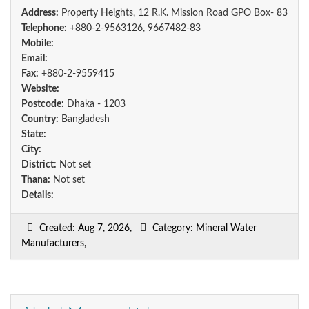
Address:
Property Heights, 12 R.K. Mission Road GPO Box- 83
Telephone:
+880-2-9563126, 9667482-83
Mobile:
Email:
Fax:
+880-2-9559415
Website:
Postcode:
Dhaka - 1203
Country:
Bangladesh
State:
City:
District:
Not set
Thana:
Not set
Details:
Created: Aug 7, 2026,
Category: Mineral Water
Manufacturers,