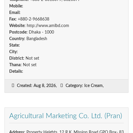
Mobile:
Email:
Fax:
+880-2-9668638
Website:
http://www.amlbd.com
Postcode:
Dhaka - 1000
Country:
Bangladesh
State:
City:
District:
Not set
Thana:
Not set
Details:
Created: Aug 8, 2026,
Category: Ice Cream,
Agricultural Marketing Co. Ltd. (Pran)
Address:
Property Heights, 12 R.K. Mission Road GPO Box- 83