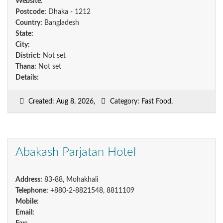
Website:
Postcode:
Dhaka - 1212
Country:
Bangladesh
State:
City:
District:
Not set
Thana:
Not set
Details:
Created: Aug 8, 2026,
Category: Fast Food,
Abakash Parjatan Hotel
Address:
83-88, Mohakhali
Telephone:
+880-2-8821548, 8811109
Mobile:
Email: