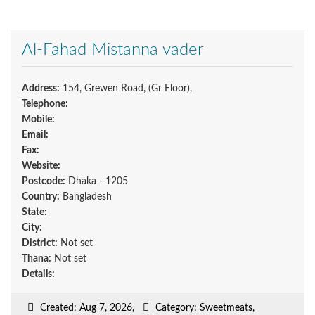
Al-Fahad Mistanna vader
Address:
154, Grewen Road, (Gr Floor),
Telephone:
Mobile:
Email:
Fax:
Website:
Postcode:
Dhaka - 1205
Country:
Bangladesh
State:
City:
District:
Not set
Thana:
Not set
Details:
Created: Aug 7, 2026,
Category: Sweetmeats,