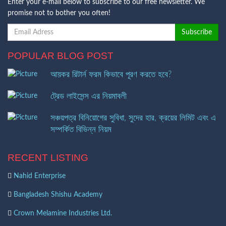
Enter your e-mail below to subscribe to our free newsletter. We
promise not to bother you often!
POPULAR BLOG POST
আয়কর রিটার্ন ফরম কিভাবে পূরণ করতে হবে?
ট্রেড লাইসেন্স এর নিয়মাবলী
সঞ্চয়পত্র বিনিয়োগের সুবিধা, সুদের হার, ক্রয়ের লিমিট এবং এ
সম্পর্কিত বিভিন্ন নিয়ম
RECENT LISTING
Nahid Enterprise
Bangladesh Shishu Academy
Crown Melamine Industries Ltd.