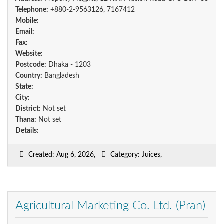
Telephone:
+880-2-9563126, 7167412
Mobile:
Email:
Fax:
Website:
Postcode:
Dhaka - 1203
Country:
Bangladesh
State:
City:
District:
Not set
Thana:
Not set
Details:
Created: Aug 6, 2026,
Category: Juices,
Agricultural Marketing Co. Ltd. (Pran)