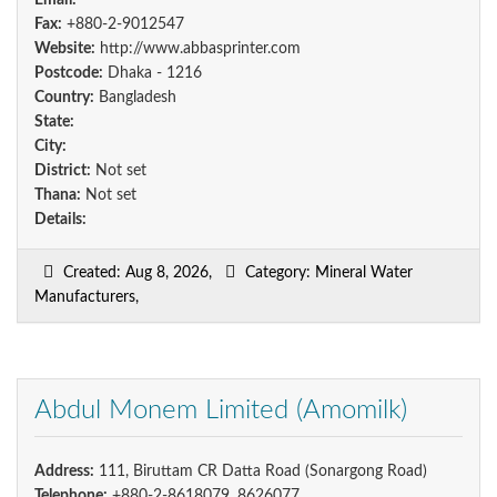
Email:
Fax:
+880-2-9012547
Website:
http://www.abbasprinter.com
Postcode:
Dhaka - 1216
Country:
Bangladesh
State:
City:
District:
Not set
Thana:
Not set
Details:
Created: Aug 8, 2026,
Category: Mineral Water
Manufacturers,
Abdul Monem Limited (Amomilk)
Address:
111, Biruttam CR Datta Road (Sonargong Road)
Telephone:
+880-2-8618079, 8626077