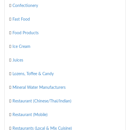
Confectionery
Fast Food
Food Products
Ice Cream
Juices
Lozens, Toffee & Candy
Mineral Water Manufacturers
Restaurant (Chinese/Thai/Indian)
Restaurant (Mobile)
Restaurants (Local & Mix Cuisine)