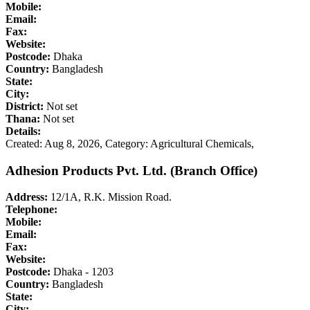
Mobile:
Email:
Fax:
Website:
Postcode:
Dhaka
Country:
Bangladesh
State:
City:
District:
Not set
Thana:
Not set
Details:
Created: Aug 8, 2026,
Category: Agricultural Chemicals,
Adhesion Products Pvt. Ltd. (Branch Office)
Address:
12/1A, R.K. Mission Road.
Telephone:
Mobile:
Email:
Fax:
Website:
Postcode:
Dhaka - 1203
Country:
Bangladesh
State:
City: