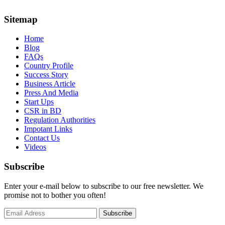
Sitemap
Home
Blog
FAQs
Country Profile
Success Story
Business Article
Press And Media
Start Ups
CSR in BD
Regulation Authorities
Impotant Links
Contact Us
Videos
Subscribe
Enter your e-mail below to subscribe to our free newsletter. We
promise not to bother you often!