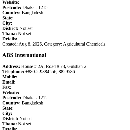
Website:
Postcode:
Dhaka - 1215
Country:
Bangladesh
State:
City:
District:
Not set
Thana:
Not set
Details:
Created: Aug 8, 2026,
Category: Agricultural Chemicals,
ABS International
Address:
House # 2A, Road # 73, Gulshan-2
Telephone:
+880-2-9884556, 8829586
Mobile:
Email:
Fax:
Website:
Postcode:
Dhaka - 1212
Country:
Bangladesh
State:
City:
District:
Not set
Thana:
Not set
Details: