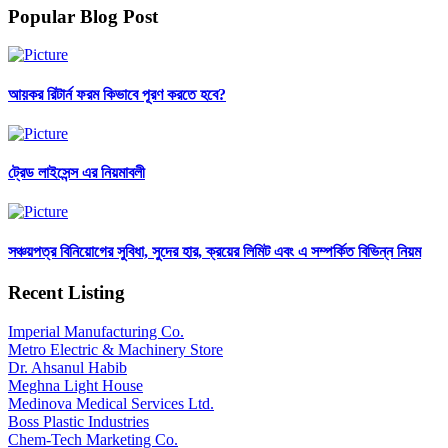
Popular Blog Post
আয়কর রিটার্ন ফরম কিভাবে পূরণ করতে হবে?
ট্রেড লাইসেন্স এর নিয়মাবলী
সঞ্চয়পত্র বিনিয়োগের সুবিধা, সুদের হার, ক্রয়ের লিমিট এবং এ সম্পর্কিত বিভিন্ন নিয়ম
Recent Listing
Imperial Manufacturing Co.
Metro Electric & Machinery Store
Dr. Ahsanul Habib
Meghna Light House
Medinova Medical Services Ltd.
Boss Plastic Industries
Chem-Tech Marketing Co.