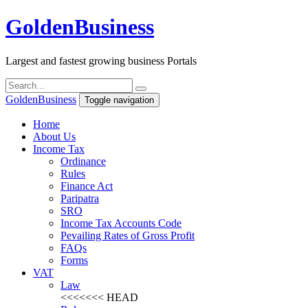
Golden
Business
Largest and fastest growing business Portals
Golden
Business
Toggle navigation
Home
About Us
Income Tax
Ordinance
Rules
Finance Act
Paripatra
SRO
Income Tax Accounts Code
Pevailing Rates of Gross Profit
FAQs
Forms
VAT
Law
<<<<<<< HEAD