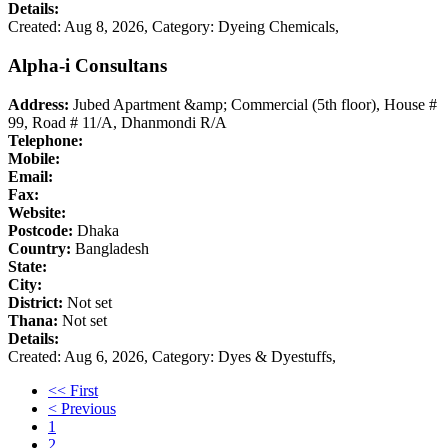
Details:
Created: Aug 8, 2026,
Category: Dyeing Chemicals,
Alpha-i Consultans
Address:
Jubed Apartment &amp; Commercial (5th floor), House #
99, Road # 11/A, Dhanmondi R/A
Telephone:
Mobile:
Email:
Fax:
Website:
Postcode:
Dhaka
Country:
Bangladesh
State:
City:
District:
Not set
Thana:
Not set
Details:
Created: Aug 6, 2026,
Category: Dyes & Dyestuffs,
<< First
< Previous
1
2