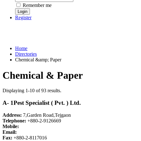
Remember me
Register
Home
Directories
Chemical &amp; Paper
Chemical & Paper
Displaying 1-10 of 93 results.
A- 1Pest Specialist ( Pvt. ) Ltd.
Address:
7,Garden Road,Tejgaon
Telephone:
+880-2-9126669
Mobile:
Email:
Fax:
+880-2-8117016