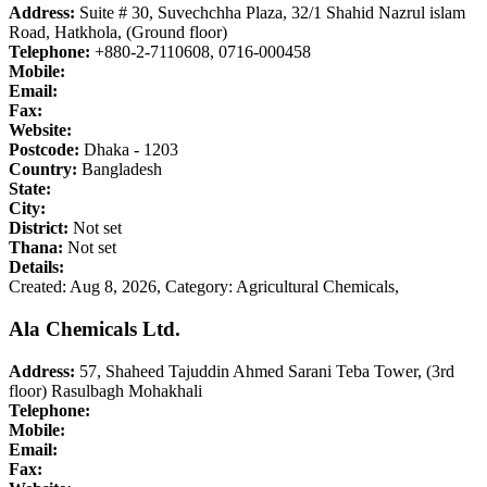
Address:
Suite # 30, Suvechchha Plaza, 32/1 Shahid Nazrul islam
Road, Hatkhola, (Ground floor)
Telephone:
+880-2-7110608, 0716-000458
Mobile:
Email:
Fax:
Website:
Postcode:
Dhaka - 1203
Country:
Bangladesh
State:
City:
District:
Not set
Thana:
Not set
Details:
Created: Aug 8, 2026,
Category: Agricultural Chemicals,
Ala Chemicals Ltd.
Address:
57, Shaheed Tajuddin Ahmed Sarani Teba Tower, (3rd
floor) Rasulbagh Mohakhali
Telephone:
Mobile:
Email:
Fax: