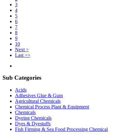
3
4
5
6
7
8
9
10
Next >
Last >>
Sub Categories
Acids
Adhesives Glue & Gum
Agricultural Chemicals
Chemical Process Plant & Equipment
Chemicals
Dyeing Chemicals
Dyes & Dyestuffs
Fish Firming & Sea Food Processing Chemical