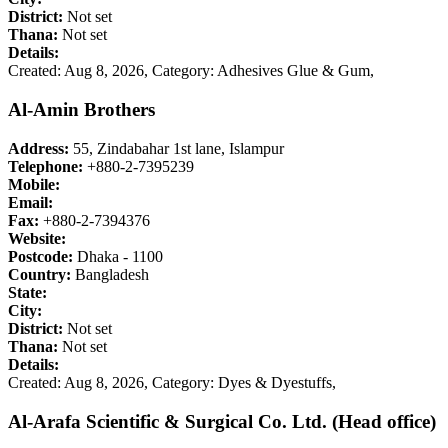
District:
Not set
Thana:
Not set
Details:
Created: Aug 8, 2026,
Category: Adhesives Glue & Gum,
Al-Amin Brothers
Address:
55, Zindabahar 1st lane, Islampur
Telephone:
+880-2-7395239
Mobile:
Email:
Fax:
+880-2-7394376
Website:
Postcode:
Dhaka - 1100
Country:
Bangladesh
State:
City:
District:
Not set
Thana:
Not set
Details:
Created: Aug 8, 2026,
Category: Dyes & Dyestuffs,
Al-Arafa Scientific & Surgical Co. Ltd. (Head office)