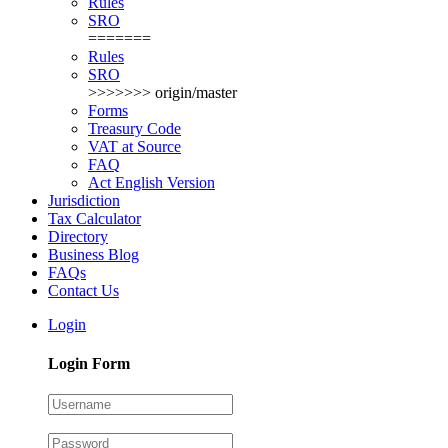
Rules
SRO
=======
Rules
SRO
>>>>>>> origin/master
Forms
Treasury Code
VAT at Source
FAQ
Act English Version
Jurisdiction
Tax Calculator
Directory
Business Blog
FAQs
Contact Us
Login
Login Form