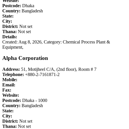
Website:
Postcode:
Dhaka
Country:
Bangladesh
State:
City:
District:
Not set
Thana:
Not set
Details:
Created: Aug 8, 2026,
Category: Chemical Process Plant &
Equipment,
Alpha Corporation
Address:
51, Motijheel C/A, (2nd floor), Room # 7
Telephone:
+880-2-7161871-2
Mobile:
Email:
Fax:
Website:
Postcode:
Dhaka - 1000
Country:
Bangladesh
State:
City:
District:
Not set
Thana:
Not set