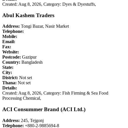
Created: Aug 8, 2026,
Category: Dyes & Dyestuffs,
Abul Kashem Traders
Address:
Tongi Bazar, Nasir Market
Telephone:
Mobile:
Email:
Fax:
Website:
Postcode:
Gazipur
Country:
Bangladesh
State:
City:
District:
Not set
Thana:
Not set
Details:
Created: Aug 8, 2026,
Category: Fish Firming & Sea Food
Processing Chemical,
ACI Consummer Brand (ACI Ltd.)
Address:
245, Tejgonj
Telephone:
+880-2-9885694-8