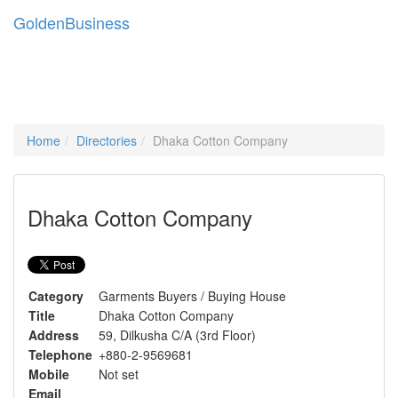
Golden
Business
Tog
navi
Home
Directories
Dhaka Cotton Company
Dhaka Cotton Company
Category
Garments Buyers / Buying House
Title
Dhaka Cotton Company
Address
59, Dilkusha C/A (3rd Floor)
Telephone
+880-2-9569681
Mobile
Not set
Email