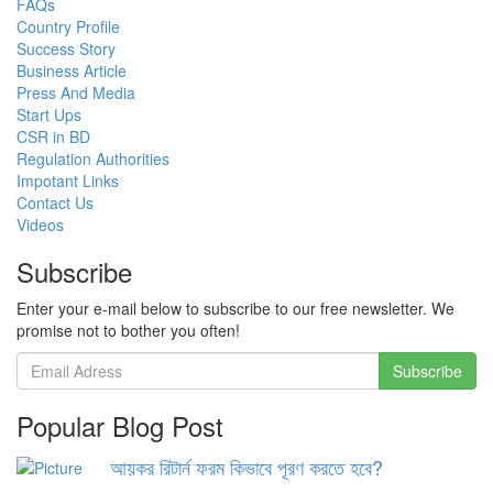
FAQs
Country Profile
Success Story
Business Article
Press And Media
Start Ups
CSR in BD
Regulation Authorities
Impotant Links
Contact Us
Videos
Subscribe
Enter your e-mail below to subscribe to our free newsletter. We
promise not to bother you often!
Popular Blog Post
আয়কর রিটার্ন ফরম কিভাবে পূরণ করতে হবে?