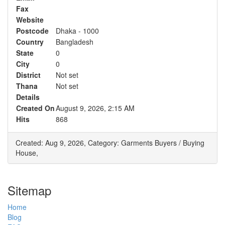
Fax
Website
Postcode
Dhaka - 1000
Country
Bangladesh
State
0
City
0
District
Not set
Thana
Not set
Details
Created On
August 9, 2026, 2:15 AM
Hits
868
Created: Aug 9, 2026,
Category: Garments Buyers / Buying
House,
Sitemap
Home
Blog