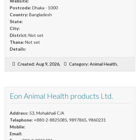
Website:
Postcode:
Dhaka - 1000
Country:
Bangladesh
State:
City:
District:
Not set
Thana:
Not set
Details:
Created: Aug 9, 2026,
Category: Animal Health,
Eon Animal Health products Ltd.
Address:
53, Mohakhali C/A
Telephone:
+880-2-8825085, 9897865, 9860231
Mobile:
Email: