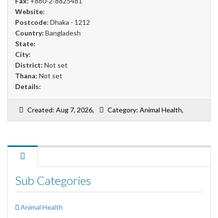
Fax:
+880-2-8825481
Website:
Postcode:
Dhaka - 1212
Country:
Bangladesh
State:
City:
District:
Not set
Thana:
Not set
Details:
Created: Aug 7, 2026,
Category: Animal Health,
Sub Categories
Animal Health