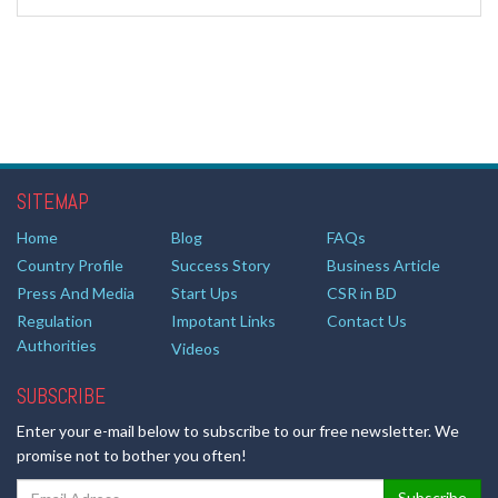
SITEMAP
Home
Blog
FAQs
Country Profile
Success Story
Business Article
Press And Media
Start Ups
CSR in BD
Regulation
Impotant Links
Contact Us
Authorities
Videos
SUBSCRIBE
Enter your e-mail below to subscribe to our free newsletter. We
promise not to bother you often!