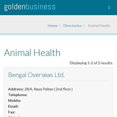
golden
business
Togg
navig
Home
Directories
Animal Health
Animal Health
Displaying 1-2 of 2 results.
Bengal Overseas Ltd.
Address:
28/A, Naya Paltan ( 2nd floor )
Telephone:
Mobile:
Email:
Fax: