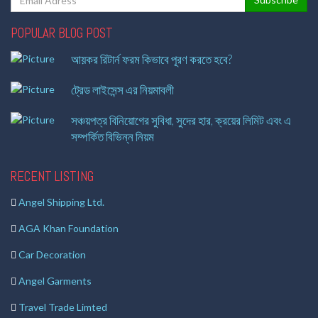
POPULAR BLOG POST
আয়কর রিটার্ন ফরম কিভাবে পূরণ করতে হবে?
ট্রেড লাইসেন্স এর নিয়মাবলী
সঞ্চয়পত্র বিনিয়োগের সুবিধা, সুদের হার, ক্রয়ের লিমিট এবং এ
সম্পর্কিত বিভিন্ন নিয়ম
RECENT LISTING
Angel Shipping Ltd.
AGA Khan Foundation
Car Decoration
Angel Garments
Travel Trade Limted