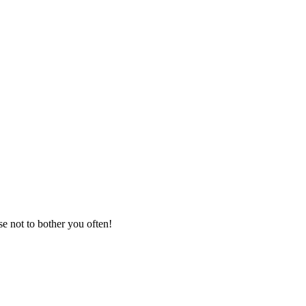
se not to bother you often!