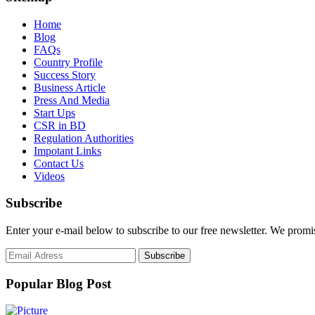
Home
Blog
FAQs
Country Profile
Success Story
Business Article
Press And Media
Start Ups
CSR in BD
Regulation Authorities
Impotant Links
Contact Us
Videos
Subscribe
Enter your e-mail below to subscribe to our free newsletter. We promi
Popular Blog Post