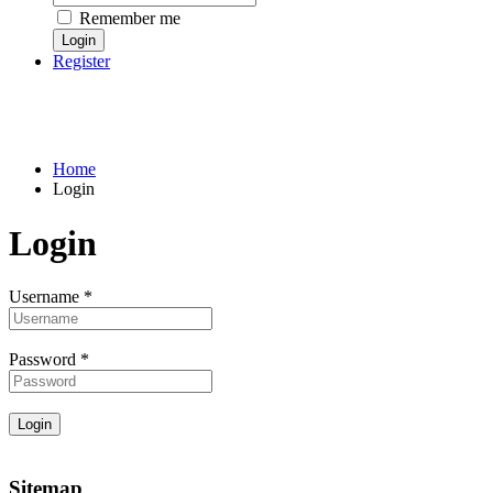
Remember me
Register
Home
Login
Login
Username
*
Password
*
Sitemap