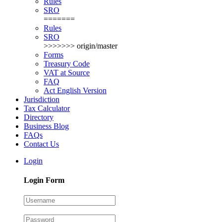
Rules
SRO
=======
Rules
SRO
>>>>>>> origin/master
Forms
Treasury Code
VAT at Source
FAQ
Act English Version
Jurisdiction
Tax Calculator
Directory
Business Blog
FAQs
Contact Us
Login
Login Form