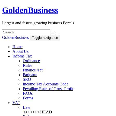
Golden
Business
Largest and fastest growing business Portals
Golden
Business
Toggle navigation
Home
About Us
Income Tax
Ordinance
Rules
Finance Act
Paripatra
SRO
Income Tax Accounts Code
Pevailing Rates of Gross Profit
FAQs
Forms
VAT
Law
<<<<<<< HEAD