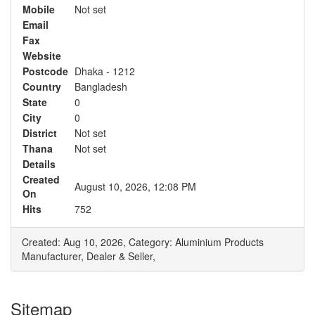
Mobile
Not set
Email
Fax
Website
Postcode
Dhaka - 1212
Country
Bangladesh
State
0
City
0
District
Not set
Thana
Not set
Details
Created
August 10, 2026, 12:08 PM
On
Hits
752
Created: Aug 10, 2026,
Category: Aluminium Products
Manufacturer, Dealer & Seller,
Sitemap