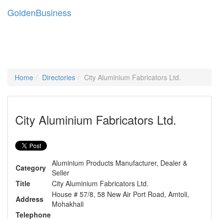
Golden
Business
Tog
navi
Home
Directories
City Aluminium Fabricators Ltd.
City Aluminium Fabricators Ltd.
Aluminium Products Manufacturer, Dealer &
Category
Seller
Title
City Aluminium Fabricators Ltd.
House # 57/8, 58 New Air Port Road, Amtoli,
Address
Mohakhali
Telephone