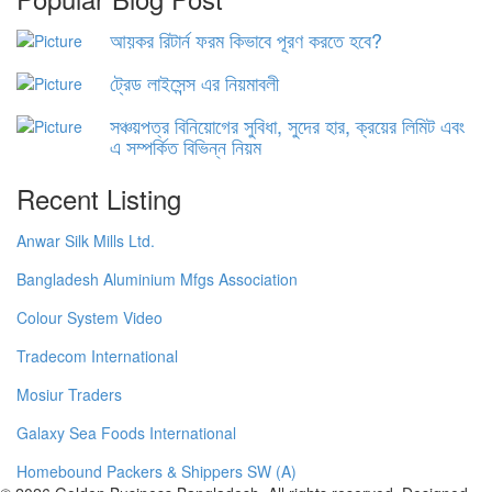
আয়কর রিটার্ন ফরম কিভাবে পূরণ করতে হবে?
ট্রেড লাইসেন্স এর নিয়মাবলী
সঞ্চয়পত্র বিনিয়োগের সুবিধা, সুদের হার, ক্রয়ের লিমিট এবং
এ সম্পর্কিত বিভিন্ন নিয়ম
Recent Listing
Anwar Silk Mills Ltd.
Bangladesh Aluminium Mfgs Association
Colour System Video
Tradecom International
Mosiur Traders
Galaxy Sea Foods International
Homebound Packers & Shippers SW (A)