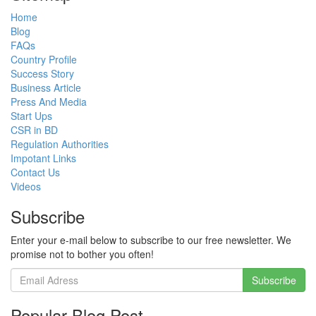
Home
Blog
FAQs
Country Profile
Success Story
Business Article
Press And Media
Start Ups
CSR in BD
Regulation Authorities
Impotant Links
Contact Us
Videos
Subscribe
Enter your e-mail below to subscribe to our free newsletter. We
promise not to bother you often!
Popular Blog Post