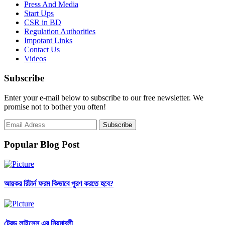
Press And Media
Start Ups
CSR in BD
Regulation Authorities
Impotant Links
Contact Us
Videos
Subscribe
Enter your e-mail below to subscribe to our free newsletter. We
promise not to bother you often!
Popular Blog Post
আয়কর রিটার্ন ফরম কিভাবে পূরণ করতে হবে?
ট্রেড লাইসেন্স এর নিয়মাবলী