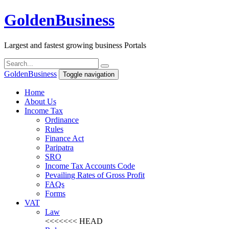
Golden
Business
Largest and fastest growing business Portals
Golden
Business
Toggle navigation
Home
About Us
Income Tax
Ordinance
Rules
Finance Act
Paripatra
SRO
Income Tax Accounts Code
Pevailing Rates of Gross Profit
FAQs
Forms
VAT
Law
<<<<<<< HEAD