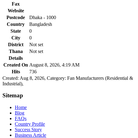
Fax
Website
Postcode
Dhaka - 1000
Country
Bangladesh
State
0
City
0
District
Not set
Thana
Not set
Details
Created On
August 8, 2026, 4:19 AM
Hits
736
Created: Aug 8, 2026,
Category: Fan Manufacturers (Residential &
Industrial),
Sitemap
Home
Blog
FAQs
Country Profile
Success Story
Business Article