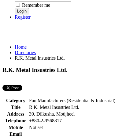
Remember me
Register
Home
Directories
R.K. Metal Insustries Ltd.
R.K. Metal Insustries Ltd.
Category
Fan Manufacturers (Residential & Industrial)
Title
R.K. Metal Insustries Ltd.
Address
39, Dilkusha, Motijheel
Telephone
+880-2-9568817
Mobile
Not set
Email