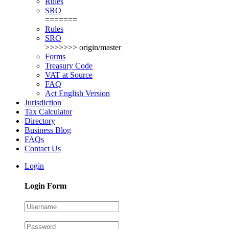
Rules
SRO
=======
Rules
SRO
>>>>>>> origin/master
Forms
Treasury Code
VAT at Source
FAQ
Act English Version
Jurisdiction
Tax Calculator
Directory
Business Blog
FAQs
Contact Us
Login
Login Form