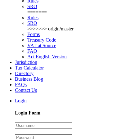
Rules
SRO
=======
Rules
SRO
>>>>>>> origin/master
Forms
Treasury Code
VAT at Source
FAQ
Act English Version
Jurisdiction
Tax Calculator
Directory
Business Blog
FAQs
Contact Us
Login
Login Form