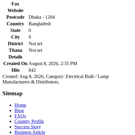
Fax
Website
Postcode
Dhaka - 1204
Country
Bangladesh
State
0
City
0
District
Not set
Thana
Not set
Details
Created On
August 8, 2026, 2:35 PM
Hits
842
Created: Aug 8, 2026,
Category: Electrical Bulb / Lamp
Manufacturers & Distributors,
Sitemap
Home
Blog
FAQs
Country Profile
Success Story
Business Article