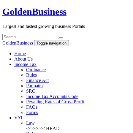
Golden
Business
Largest and fastest growing business Portals
Golden
Business
Toggle navigation
Home
About Us
Income Tax
Ordinance
Rules
Finance Act
Paripatra
SRO
Income Tax Accounts Code
Pevailing Rates of Gross Profit
FAQs
Forms
VAT
Law
<<<<<<< HEAD