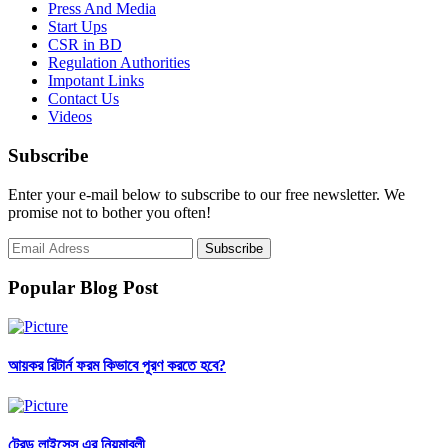
Press And Media
Start Ups
CSR in BD
Regulation Authorities
Impotant Links
Contact Us
Videos
Subscribe
Enter your e-mail below to subscribe to our free newsletter. We
promise not to bother you often!
Popular Blog Post
আয়কর রিটার্ন ফরম কিভাবে পূরণ করতে হবে?
ট্রেড লাইসেন্স এর নিয়মাবলী