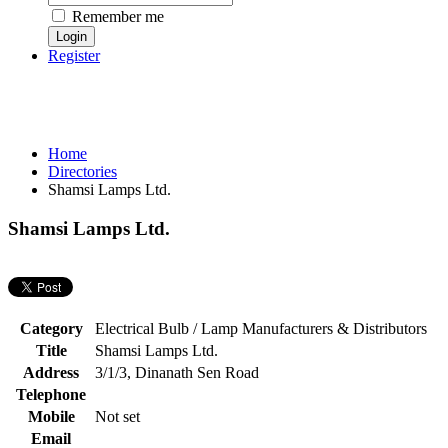
Remember me
Register
Home
Directories
Shamsi Lamps Ltd.
Shamsi Lamps Ltd.
Category
Electrical Bulb / Lamp Manufacturers & Distributors
Title
Shamsi Lamps Ltd.
Address
3/1/3, Dinanath Sen Road
Telephone
Mobile
Not set
Email