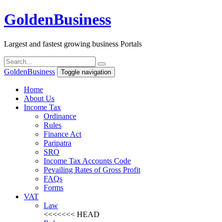
Golden
Business
Largest and fastest growing business Portals
Golden
Business
Toggle navigation
Home
About Us
Income Tax
Ordinance
Rules
Finance Act
Paripatra
SRO
Income Tax Accounts Code
Pevailing Rates of Gross Profit
FAQs
Forms
VAT
Law
<<<<<<< HEAD