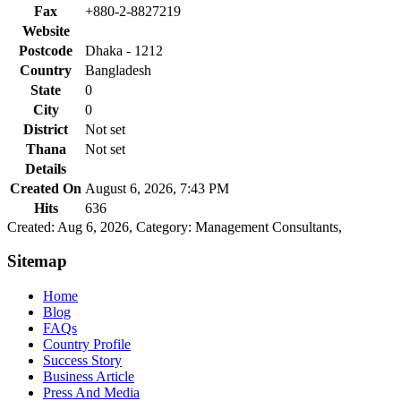
Fax
+880-2-8827219
Website
Postcode
Dhaka - 1212
Country
Bangladesh
State
0
City
0
District
Not set
Thana
Not set
Details
Created On
August 6, 2026, 7:43 PM
Hits
636
Created: Aug 6, 2026,
Category: Management Consultants,
Sitemap
Home
Blog
FAQs
Country Profile
Success Story
Business Article
Press And Media