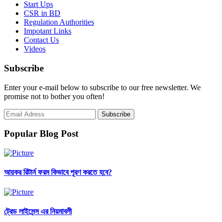
Start Ups
CSR in BD
Regulation Authorities
Impotant Links
Contact Us
Videos
Subscribe
Enter your e-mail below to subscribe to our free newsletter. We
promise not to bother you often!
Popular Blog Post
আয়কর রিটার্ন ফরম কিভাবে পূরণ করতে হবে?
ট্রেড লাইসেন্স এর নিয়মাবলী