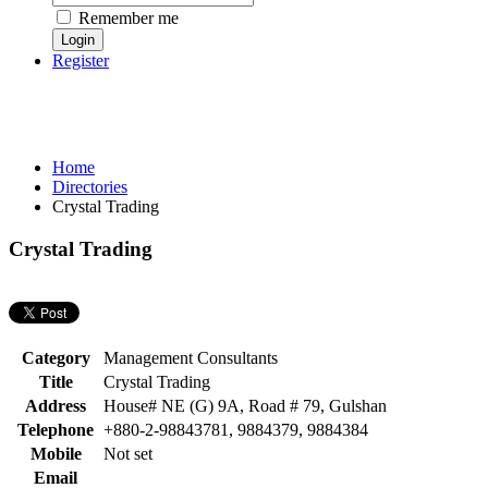
Remember me
Register
Home
Directories
Crystal Trading
Crystal Trading
Category
Management Consultants
Title
Crystal Trading
Address
House# NE (G) 9A, Road # 79, Gulshan
Telephone
+880-2-98843781, 9884379, 9884384
Mobile
Not set
Email