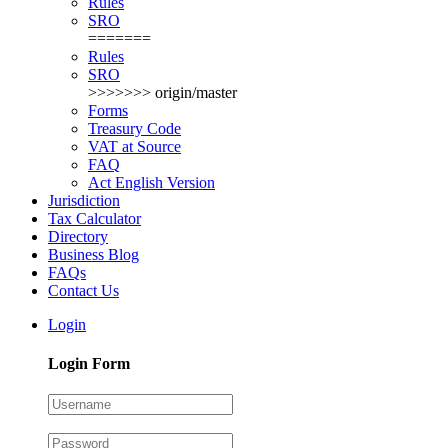
Rules
SRO
=======
Rules
SRO
>>>>>>> origin/master
Forms
Treasury Code
VAT at Source
FAQ
Act English Version
Jurisdiction
Tax Calculator
Directory
Business Blog
FAQs
Contact Us
Login
Login Form