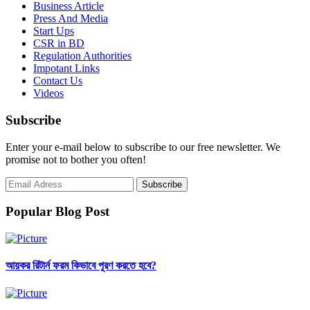
Business Article
Press And Media
Start Ups
CSR in BD
Regulation Authorities
Impotant Links
Contact Us
Videos
Subscribe
Enter your e-mail below to subscribe to our free newsletter. We
promise not to bother you often!
Popular Blog Post
আয়কর রিটার্ন ফরম কিভাবে পূরণ করতে হবে?