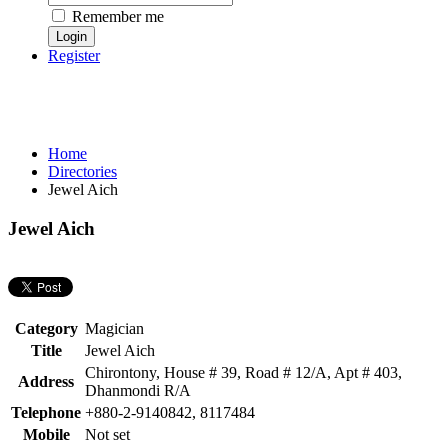
Remember me
Register
Home
Directories
Jewel Aich
Jewel Aich
Category
Magician
Title
Jewel Aich
Chirontony, House # 39, Road # 12/A, Apt # 403,
Address
Dhanmondi R/A
Telephone
+880-2-9140842, 8117484
Mobile
Not set