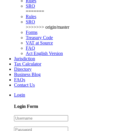
Rules
SRO
=======
Rules
SRO
>>>>>>> origin/master
Forms
Treasury Code
VAT at Source
FAQ
Act English Version
Jurisdiction
Tax Calculator
Directory
Business Blog
FAQs
Contact Us
Login
Login Form