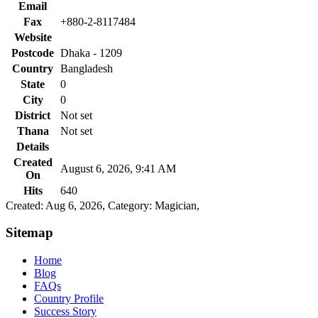
Email
Fax
+880-2-8117484
Website
Postcode
Dhaka - 1209
Country
Bangladesh
State
0
City
0
District
Not set
Thana
Not set
Details
Created
August 6, 2026, 9:41 AM
On
Hits
640
Created: Aug 6, 2026,
Category: Magician,
Sitemap
Home
Blog
FAQs
Country Profile
Success Story