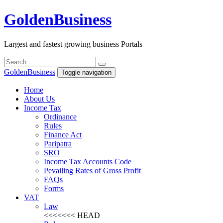
Golden
Business
Largest and fastest growing business Portals
Golden
Business
Toggle navigation
Home
About Us
Income Tax
Ordinance
Rules
Finance Act
Paripatra
SRO
Income Tax Accounts Code
Pevailing Rates of Gross Profit
FAQs
Forms
VAT
Law
<<<<<<< HEAD