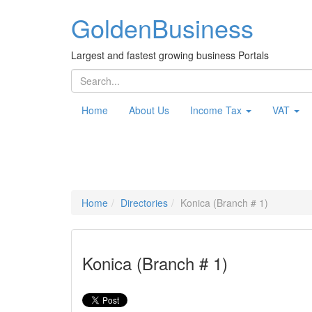
Golden
Business
Largest and fastest growing business Portals
Home
About Us
Income Tax
VAT
Home
Directories
Konica (Branch # 1)
Konica (Branch # 1)