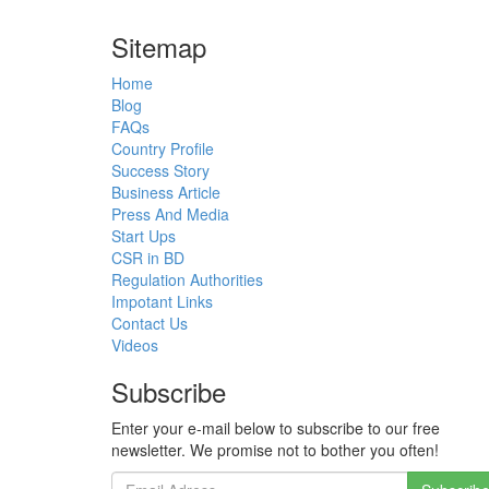
Sitemap
Home
Blog
FAQs
Country Profile
Success Story
Business Article
Press And Media
Start Ups
CSR in BD
Regulation Authorities
Impotant Links
Contact Us
Videos
Subscribe
Enter your e-mail below to subscribe to our free
newsletter. We promise not to bother you often!