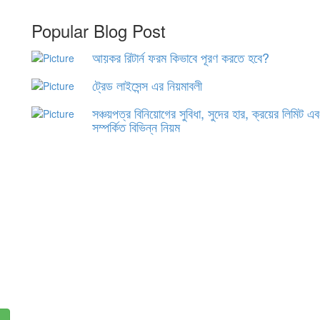
Popular Blog Post
আয়কর রিটার্ন ফরম কিভাবে পূরণ করতে হবে?
ট্রেড লাইসেন্স এর নিয়মাবলী
সঞ্চয়পত্র বিনিয়োগের সুবিধা, সুদের হার, ক্রয়ের লিমিট এ
সম্পর্কিত বিভিন্ন নিয়ম