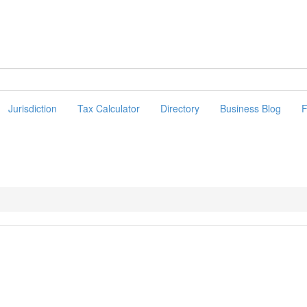
Jurisdiction
Tax Calculator
Directory
Business Blog