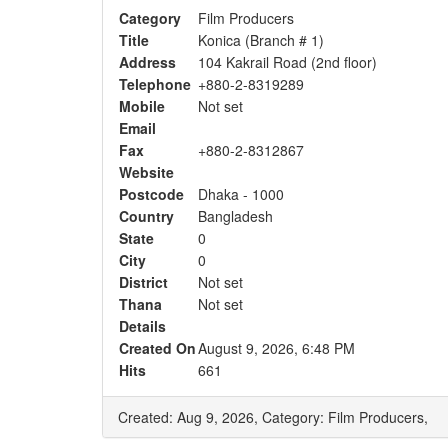
Category
Film Producers
Title
Konica (Branch # 1)
Address
104 Kakrail Road (2nd floor)
Telephone
+880-2-8319289
Mobile
Not set
Email
Fax
+880-2-8312867
Website
Postcode
Dhaka - 1000
Country
Bangladesh
State
0
City
0
District
Not set
Thana
Not set
Details
Created On
August 9, 2026, 6:48 PM
Hits
661
Created: Aug 9, 2026,
Category: Film Producers,