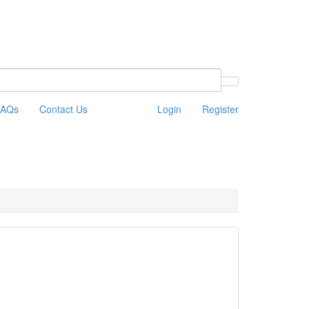
FAQs
Contact Us
Login
Register