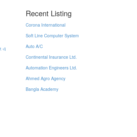
Recent Listing
Corona International
Soft Line Computer System
Auto A/C
বং এ
Continental Insurance Ltd.
Automation Engineers Ltd.
Ahmed Agro Agency
Bangla Academy