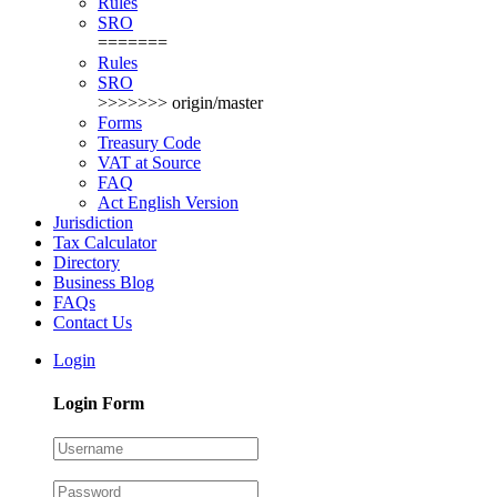
Rules
SRO
=======
Rules
SRO
>>>>>>> origin/master
Forms
Treasury Code
VAT at Source
FAQ
Act English Version
Jurisdiction
Tax Calculator
Directory
Business Blog
FAQs
Contact Us
Login
Login Form