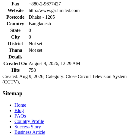
Fax
+880-2-9677427
Website
http://www.ga-limited.com
Postcode
Dhaka - 1205
Country
Bangladesh
State
0
City
0
District
Not set
Thana
Not set
Details
Created On
August 9, 2026, 12:29 AM
Hits
758
Created: Aug 9, 2026,
Category: Close Circuit Television System
(CCTV),
Sitemap
Home
Blog
FAQs
Country Profile
Success Story
Business Article