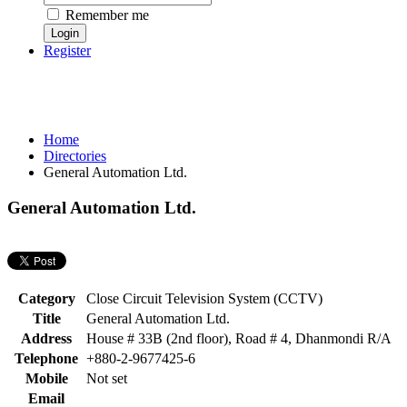
Remember me
Register
Home
Directories
General Automation Ltd.
General Automation Ltd.
Category
Close Circuit Television System (CCTV)
Title
General Automation Ltd.
Address
House # 33B (2nd floor), Road # 4, Dhanmondi R/A
Telephone
+880-2-9677425-6
Mobile
Not set
Email