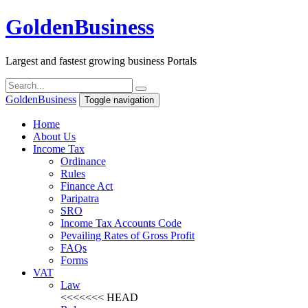
Golden
Business
Largest and fastest growing business Portals
Golden
Business
Toggle navigation
Home
About Us
Income Tax
Ordinance
Rules
Finance Act
Paripatra
SRO
Income Tax Accounts Code
Pevailing Rates of Gross Profit
FAQs
Forms
VAT
Law
<<<<<<< HEAD