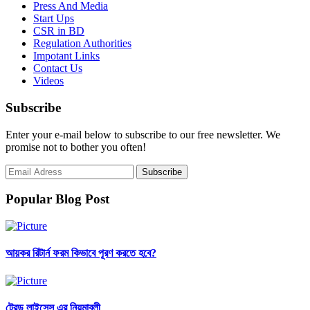
Press And Media
Start Ups
CSR in BD
Regulation Authorities
Impotant Links
Contact Us
Videos
Subscribe
Enter your e-mail below to subscribe to our free newsletter. We
promise not to bother you often!
Popular Blog Post
আয়কর রিটার্ন ফরম কিভাবে পূরণ করতে হবে?
ট্রেড লাইসেন্স এর নিয়মাবলী