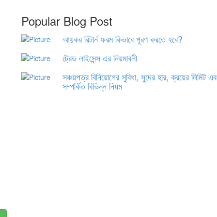
Popular Blog Post
আয়কর রিটার্ন ফরম কিভাবে পূরণ করতে হবে?
ট্রেড লাইসেন্স এর নিয়মাবলী
সঞ্চয়পত্র বিনিয়োগের সুবিধা, সুদের হার, ক্রয়ের লিমিট এ
সম্পর্কিত বিভিন্ন নিয়ম