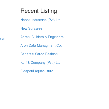
Recent Listing
Naboti Industries (Pvt) Ltd.
New Surasree
Agrani Builders & Engineers
বং এ
Aron Data Managment Co.
Banarasi Saree Fashion
Kuri & Company (Pvt.) Ltd
Fidapoul Aquaculture