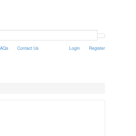
FAQs
Contact Us
Login
Register