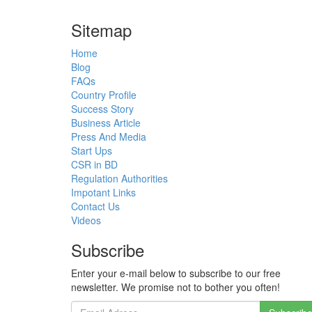
Sitemap
Home
Blog
FAQs
Country Profile
Success Story
Business Article
Press And Media
Start Ups
CSR in BD
Regulation Authorities
Impotant Links
Contact Us
Videos
Subscribe
Enter your e-mail below to subscribe to our free
newsletter. We promise not to bother you often!