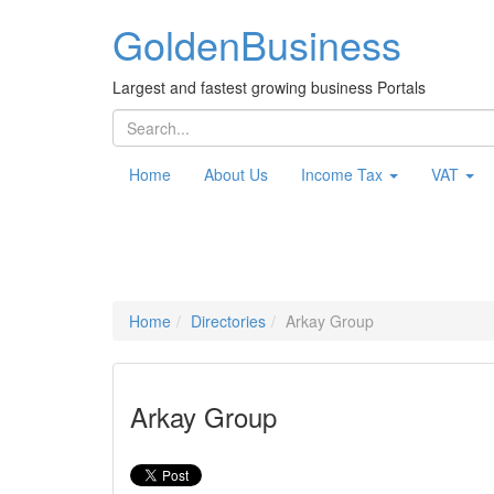
Golden
Business
Largest and fastest growing business Portals
Home
About Us
Income Tax
VAT
Home
Directories
Arkay Group
Arkay Group