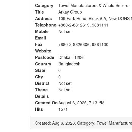
Category
Towel Manufacturers & Whole Sellers
Title
Arkay Group
Address
109 Park Road, Block # A, New DOHS 
Telephone
+880-2-8812619, 9881141
Mobile
Not set
Email
Fax
+880-2-8826306, 9881130
Website
Postcode
Dhaka - 1206
Country
Bangladesh
State
0
City
0
District
Not set
Thana
Not set
Details
Created On
August 6, 2026, 7:13 PM
Hits
1571
Created: Aug 6, 2026,
Category: Towel Manufacture