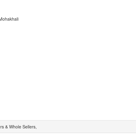
Mohakhali
rs & Whole Sellers,