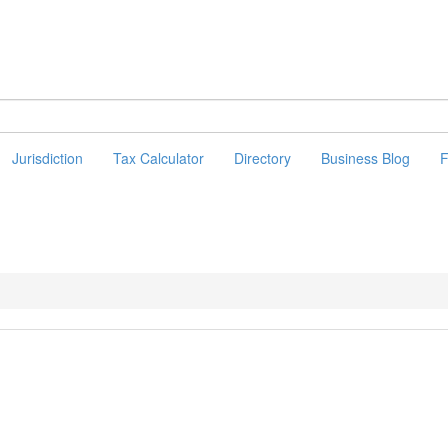
Jurisdiction
Tax Calculator
Directory
Business Blog