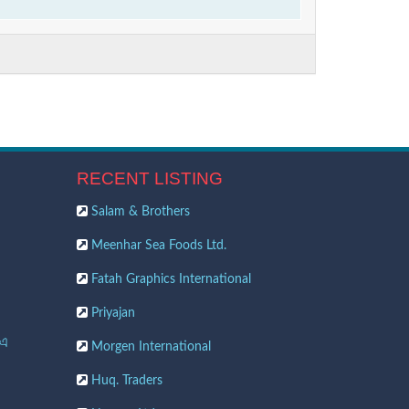
RECENT LISTING
Salam & Brothers
Meenhar Sea Foods Ltd.
Fatah Graphics International
Priyajan
 এ
Morgen International
Huq. Traders