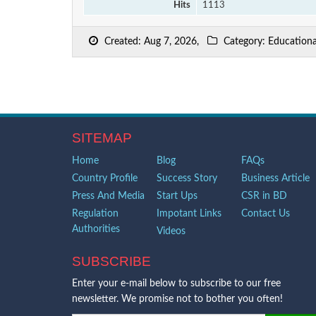
Hits
1113
Created: Aug 7, 2026,
Category: Educational
SITEMAP
Home
Blog
FAQs
Country Profile
Success Story
Business Article
Press And Media
Start Ups
CSR in BD
Regulation
Impotant Links
Contact Us
Authorities
Videos
SUBSCRIBE
Enter your e-mail below to subscribe to our free
newsletter. We promise not to bother you often!