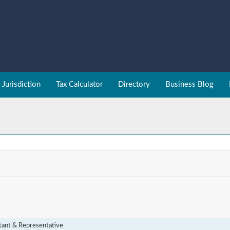
Jurisdiction
Tax Calculator
Directory
Business Blog
tant & Representative