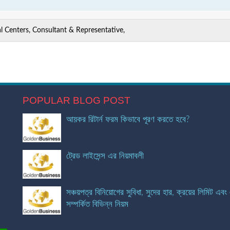
 Centers, Consultant & Representative,
POPULAR BLOG POST
আয়কর রিটার্ন ফরম কিভাবে পূরণ করতে হবে?
ট্রেড লাইসেন্স এর নিয়মাবলী
সঞ্চয়পত্র বিনিয়োগের সুবিধা, সুদের হার, ক্রয়ের লিমিট এবং
সম্পর্কিত বিভিন্ন নিয়ম