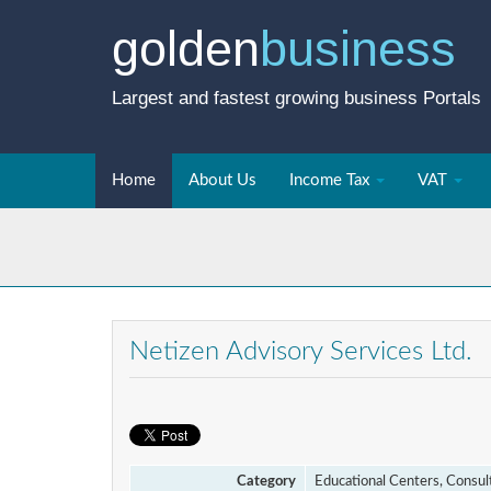
golden
business
Largest and fastest growing business Portals
Home
About Us
Income Tax
VAT
Netizen Advisory Services Ltd.
Category
Educational Centers, Consul