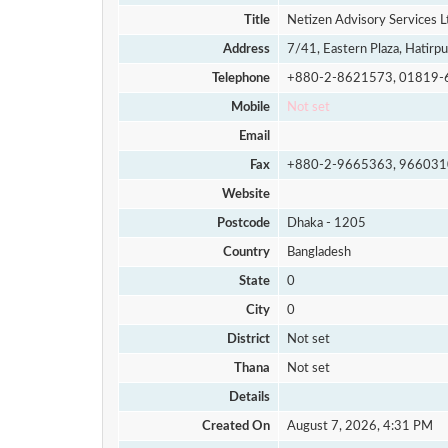
Title
Netizen Advisory Services L
Address
7/41, Eastern Plaza, Hatirpu
Telephone
+880-2-8621573, 01819-
Mobile
Not set
Email
Fax
+880-2-9665363, 966031
Website
Postcode
Dhaka - 1205
Country
Bangladesh
State
0
City
0
District
Not set
Thana
Not set
Details
Created On
August 7, 2026, 4:31 PM