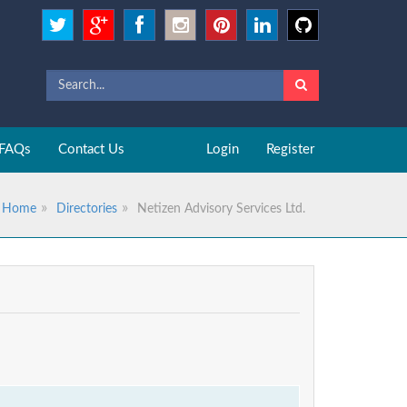
FAQs
Contact Us
Login
Register
Home
Directories
Netizen Advisory Services Ltd.