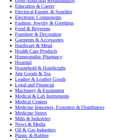
Drug Addiction Rehabilitation
Education & Career
Electrical Equipt. & Supplies
Electronic Components
Fashion, Jewelry & Greetings
Food & Beverage
Furniture & Decoration
Garments & Accessories
Hardware & Metal
Health Care Products
Homeopathic Pharmacy
Hospital
Household & Handicrafts
Jute Goods & Tea
Leather & Leather Goods
Legal and Financial
Machinery & Equipment
Medical & Lab Instruments
Medical Centers
Medicine Importers, Exporters & Distributors
Medicine Stores
Mills & Industries
News & Media
Oil & Gas Industires
Plastic & Rubber