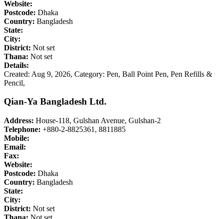
Website:
Postcode:
Dhaka
Country:
Bangladesh
State:
City:
District:
Not set
Thana:
Not set
Details:
Created: Aug 9, 2026,
Category: Pen, Ball Point Pen, Pen Refills &
Pencil,
Qian-Ya Bangladesh Ltd.
Address:
House-118, Gulshan Avenue, Gulshan-2
Telephone:
+880-2-8825361, 8811885
Mobile:
Email:
Fax:
Website:
Postcode:
Dhaka
Country:
Bangladesh
State:
City:
District:
Not set
Thana:
Not set