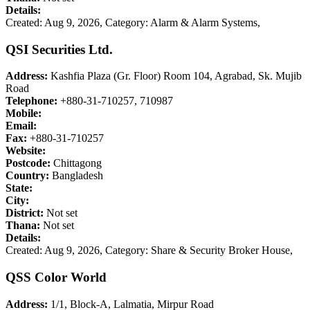
Details:
Created: Aug 9, 2026,
Category: Alarm & Alarm Systems,
QSI Securities Ltd.
Address:
Kashfia Plaza (Gr. Floor) Room 104, Agrabad, Sk. Mujib
Road
Telephone:
+880-31-710257, 710987
Mobile:
Email:
Fax:
+880-31-710257
Website:
Postcode:
Chittagong
Country:
Bangladesh
State:
City:
District:
Not set
Thana:
Not set
Details:
Created: Aug 9, 2026,
Category: Share & Security Broker House,
QSS Color World
Address:
1/1, Block-A, Lalmatia, Mirpur Road