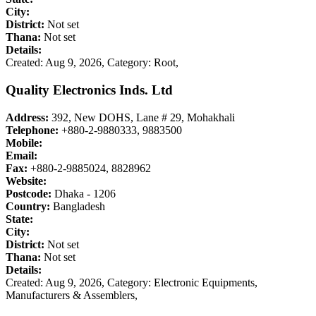
City:
District:
Not set
Thana:
Not set
Details:
Created: Aug 9, 2026,
Category: Root,
Quality Electronics Inds. Ltd
Address:
392, New DOHS, Lane # 29, Mohakhali
Telephone:
+880-2-9880333, 9883500
Mobile:
Email:
Fax:
+880-2-9885024, 8828962
Website:
Postcode:
Dhaka - 1206
Country:
Bangladesh
State:
City:
District:
Not set
Thana:
Not set
Details:
Created: Aug 9, 2026,
Category: Electronic Equipments,
Manufacturers & Assemblers,