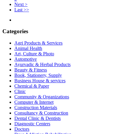
Next >
Last >>
Categories
Agri Products & Services
Animal Health
Art, Culture & Photo
Automotive
Ayurvadic & Herbal Products
Beauty & Fitness
Book, Stationery, Supply
Business House & services
Chemical & Paper
Clinic
Community & Organizations
Computer & Internet
Construction Materials
Consultancy & Construction
Dental Clinic & Dentists
Diagnostic Centers
Doctors