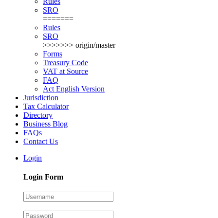
Rules
SRO
=======
Rules
SRO
>>>>>>> origin/master
Forms
Treasury Code
VAT at Source
FAQ
Act English Version
Jurisdiction
Tax Calculator
Directory
Business Blog
FAQs
Contact Us
Login
Login Form