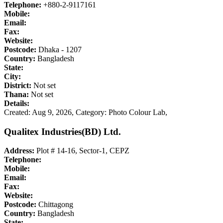
Telephone:
+880-2-9117161
Mobile:
Email:
Fax:
Website:
Postcode:
Dhaka - 1207
Country:
Bangladesh
State:
City:
District:
Not set
Thana:
Not set
Details:
Created: Aug 9, 2026,
Category: Photo Colour Lab,
Qualitex Industries(BD) Ltd.
Address:
Plot # 14-16, Sector-1, CEPZ
Telephone:
Mobile:
Email:
Fax:
Website:
Postcode:
Chittagong
Country:
Bangladesh
State: