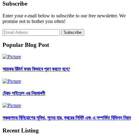
Subscribe
Enter your e-mail below to subscribe to our free newsletter. We
promise not to bother you often!
Popular Blog Post
আয়কর রিটার্ন ফরম কিভাবে পূরণ করতে হবে?
ট্রেড লাইসেন্স এর নিয়মাবলী
সঞ্চয়পত্র বিনিয়োগের সুবিধা, সুদের হার, ক্রয়ের লিমিট এবং এ সম্পর্কিত বিভিন্ন নিয়ম
Recent Listing