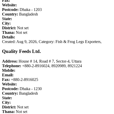
Fax:
Website:
Postcode:
Dhaka - 1203
Country:
Bangladesh
State:
City:
District:
Not set
Thana:
Not set
Details:
Created: Aug 9, 2026,
Category: Fish & Frog Legs Exporters,
Quality Feeds Ltd.
Address:
House # 14, Road # 7, Sector-4, Uttara
Telephone:
+880-2-8916024, 8920989, 8921224
Mobile:
Email:
Fax:
+880-2-8916025
Website:
Postcode:
Dhaka - 1230
Country:
Bangladesh
State:
City:
District:
Not set
Thana:
Not set