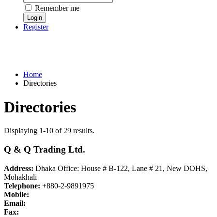
Remember me
Register
Home
Directories
Directories
Displaying 1-10 of 29 results.
Q & Q Trading Ltd.
Address:
Dhaka Office: House # B-122, Lane # 21, New DOHS,
Mohakhali
Telephone:
+880-2-9891975
Mobile:
Email:
Fax: