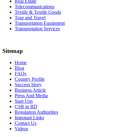
Real Estate
Telecommunications
Textile & Textile Goods
Tour and Travel
Transportation Equipment
Transportation Services
Sitemap
Home
Blog
FAQs
Country Profile
Success Story
Business Article
Press And Media
Start Ups
CSR in BD
Regulation Authorities
Impotant Links
Contact Us
Videos