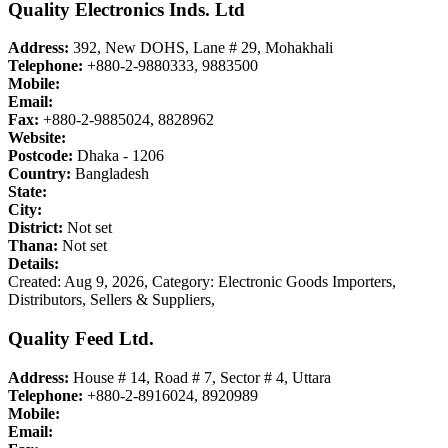
Quality Electronics Inds. Ltd
Address:
392, New DOHS, Lane # 29, Mohakhali
Telephone:
+880-2-9880333, 9883500
Mobile:
Email:
Fax:
+880-2-9885024, 8828962
Website:
Postcode:
Dhaka - 1206
Country:
Bangladesh
State:
City:
District:
Not set
Thana:
Not set
Details:
Created: Aug 9, 2026,
Category: Electronic Goods Importers,
Distributors, Sellers & Suppliers,
Quality Feed Ltd.
Address:
House # 14, Road # 7, Sector # 4, Uttara
Telephone:
+880-2-8916024, 8920989
Mobile:
Email: