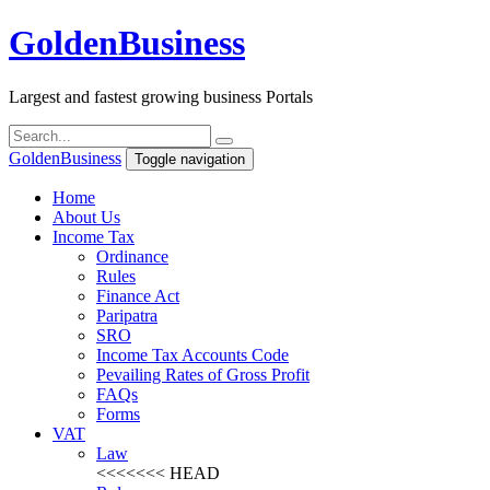
Golden
Business
Largest and fastest growing business Portals
Golden
Business
Toggle navigation
Home
About Us
Income Tax
Ordinance
Rules
Finance Act
Paripatra
SRO
Income Tax Accounts Code
Pevailing Rates of Gross Profit
FAQs
Forms
VAT
Law
<<<<<<< HEAD