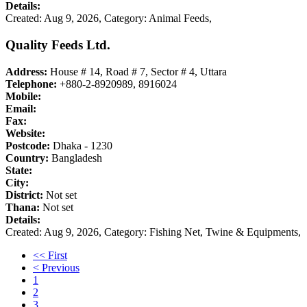
Details:
Created: Aug 9, 2026,
Category: Animal Feeds,
Quality Feeds Ltd.
Address:
House # 14, Road # 7, Sector # 4, Uttara
Telephone:
+880-2-8920989, 8916024
Mobile:
Email:
Fax:
Website:
Postcode:
Dhaka - 1230
Country:
Bangladesh
State:
City:
District:
Not set
Thana:
Not set
Details:
Created: Aug 9, 2026,
Category: Fishing Net, Twine & Equipments,
<< First
< Previous
1
2
3