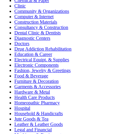
Chemical & Paper
Clinic
Community & Organizations
Computer & Internet
Construction Materials
Consultancy & Construction
Dental Clinic & Dentists
Diagnostic Centers
Doctors
Drug Addiction Rehabilitation
Education & Career
Electrical Equipt. & Supplies
Electronic Components
Fashion, Jewelry & Greetings
Food & Beverage
Furniture & Decoration
Garments & Accessories
Hardware & Metal
Health Care Products
Homeopathic Pharmacy
Hospital
Household & Handicrafts
Jute Goods & Tea
Leather & Leather Goods
Legal and Financial