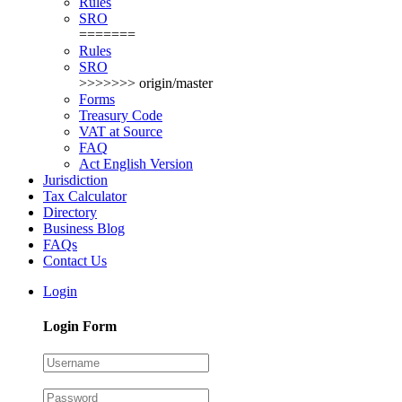
Rules
SRO
=======
Rules
SRO
>>>>>>> origin/master
Forms
Treasury Code
VAT at Source
FAQ
Act English Version
Jurisdiction
Tax Calculator
Directory
Business Blog
FAQs
Contact Us
Login
Login Form