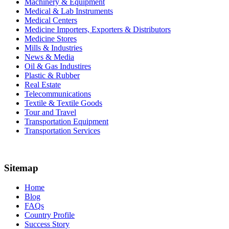
Machinery & Equipment
Medical & Lab Instruments
Medical Centers
Medicine Importers, Exporters & Distributors
Medicine Stores
Mills & Industries
News & Media
Oil & Gas Industires
Plastic & Rubber
Real Estate
Telecommunications
Textile & Textile Goods
Tour and Travel
Transportation Equipment
Transportation Services
Sitemap
Home
Blog
FAQs
Country Profile
Success Story