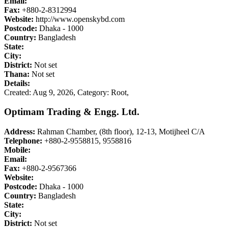
Email:
Fax:
+880-2-8312994
Website:
http://www.openskybd.com
Postcode:
Dhaka - 1000
Country:
Bangladesh
State:
City:
District:
Not set
Thana:
Not set
Details:
Created: Aug 9, 2026,
Category: Root,
Optimam Trading & Engg. Ltd.
Address:
Rahman Chamber, (8th floor), 12-13, Motijheel C/A
Telephone:
+880-2-9558815, 9558816
Mobile:
Email:
Fax:
+880-2-9567366
Website:
Postcode:
Dhaka - 1000
Country:
Bangladesh
State:
City:
District:
Not set