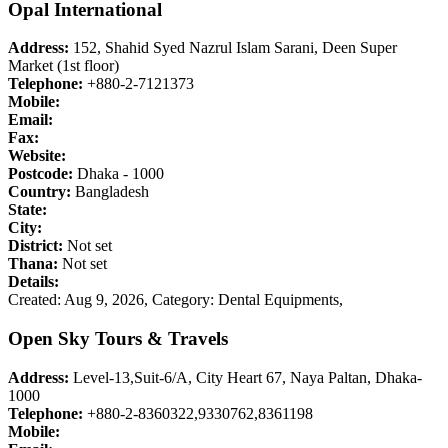
Opal International
Address:
152, Shahid Syed Nazrul Islam Sarani, Deen Super
Market (1st floor)
Telephone:
+880-2-7121373
Mobile:
Email:
Fax:
Website:
Postcode:
Dhaka - 1000
Country:
Bangladesh
State:
City:
District:
Not set
Thana:
Not set
Details:
Created: Aug 9, 2026,
Category: Dental Equipments,
Open Sky Tours & Travels
Address:
Level-13,Suit-6/A, City Heart 67, Naya Paltan, Dhaka-
1000
Telephone:
+880-2-8360322,9330762,8361198
Mobile: