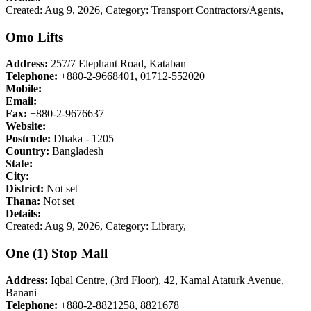
Created: Aug 9, 2026,
Category: Transport Contractors/Agents,
Omo Lifts
Address:
257/7 Elephant Road, Kataban
Telephone:
+880-2-9668401, 01712-552020
Mobile:
Email:
Fax:
+880-2-9676637
Website:
Postcode:
Dhaka - 1205
Country:
Bangladesh
State:
City:
District:
Not set
Thana:
Not set
Details:
Created: Aug 9, 2026,
Category: Library,
One (1) Stop Mall
Address:
Iqbal Centre, (3rd Floor), 42, Kamal Ataturk Avenue,
Banani
Telephone:
+880-2-8821258, 8821678