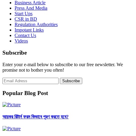
Business Article
Press And Media
Start Ups
CSR in BD
Regulation Authorities
Impotant Links
Contact Us
Videos
Subscribe
Enter your e-mail below to subscribe to our free newsletter. We
promise not to bother you often!
Popular Blog Post
আয়কর রিটার্ন ফরম কিভাবে পূরণ করতে হবে?