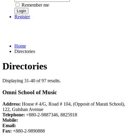
Remember me
Register
Home
Directories
Directories
Displaying 31-40 of 97 results.
Omni School of Music
Address:
House # 4/G, Road # 104, (Opposit of Marati School),
122, Gulshan Avenue
Telephone:
+880-2-9887346, 8825918
Mobile:
Email:
Fax:
+880-2-9890888