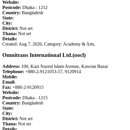
Website:
Postcode:
Dhaka - 1212
Country:
Bangladesh
State:
City:
District:
Not set
Thana:
Not set
Details:
Created: Aug 7, 2026,
Category: Academy & Arts,
Omnitrans International Ltd.(oocl)
Address:
100, Kazi Nazrul Islam Avenue, Kawran Bazar
Telephone:
+880-2-9121053-57, 9120914
Mobile:
Email:
Fax:
+880-2-9120915
Website:
Postcode:
Dhaka - 1215
Country:
Bangladesh
State:
City:
District:
Not set
Thana:
Not set
Details: