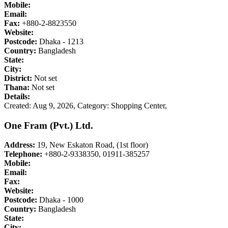
Mobile:
Email:
Fax:
+880-2-8823550
Website:
Postcode:
Dhaka - 1213
Country:
Bangladesh
State:
City:
District:
Not set
Thana:
Not set
Details:
Created: Aug 9, 2026,
Category: Shopping Center,
One Fram (Pvt.) Ltd.
Address:
19, New Eskaton Road, (1st floor)
Telephone:
+880-2-9338350, 01911-385257
Mobile:
Email:
Fax:
Website:
Postcode:
Dhaka - 1000
Country:
Bangladesh
State:
City: