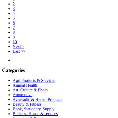
2
3
4
5
6
7
8
9
10
Next >
Last >>
Categories
Agri Products & Services
Animal Health
Art, Culture & Photo
Automotive
Ayurvadic & Herbal Products
Beauty & Fitness
Book, Stationery, Supply
Business House & services