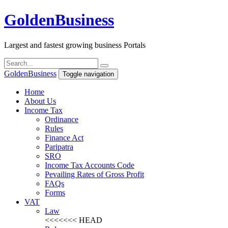
Golden
Business
Largest and fastest growing business Portals
Golden
Business
Toggle navigation
Home
About Us
Income Tax
Ordinance
Rules
Finance Act
Paripatra
SRO
Income Tax Accounts Code
Pevailing Rates of Gross Profit
FAQs
Forms
VAT
Law
<<<<<<< HEAD