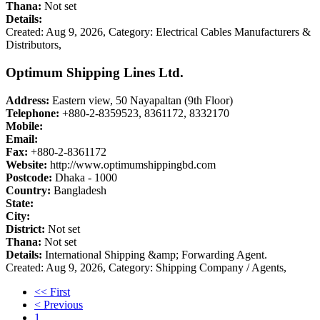
Thana:
Not set
Details:
Created: Aug 9, 2026,
Category: Electrical Cables Manufacturers &
Distributors,
Optimum Shipping Lines Ltd.
Address:
Eastern view, 50 Nayapaltan (9th Floor)
Telephone:
+880-2-8359523, 8361172, 8332170
Mobile:
Email:
Fax:
+880-2-8361172
Website:
http://www.optimumshippingbd.com
Postcode:
Dhaka - 1000
Country:
Bangladesh
State:
City:
District:
Not set
Thana:
Not set
Details:
International Shipping &amp; Forwarding Agent.
Created: Aug 9, 2026,
Category: Shipping Company / Agents,
<< First
< Previous
1