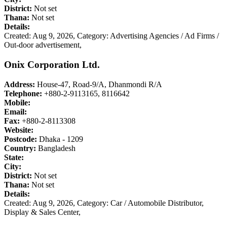
District:
Not set
Thana:
Not set
Details:
Created: Aug 9, 2026,
Category: Advertising Agencies / Ad Firms /
Out-door advertisement,
Onix Corporation Ltd.
Address:
House-47, Road-9/A, Dhanmondi R/A
Telephone:
+880-2-9113165, 8116642
Mobile:
Email:
Fax:
+880-2-8113308
Website:
Postcode:
Dhaka - 1209
Country:
Bangladesh
State:
City:
District:
Not set
Thana:
Not set
Details:
Created: Aug 9, 2026,
Category: Car / Automobile Distributor,
Display & Sales Center,