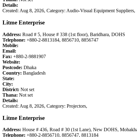
Details:
Created: Aug 8, 2026,
Category: Audio-Visual Equipment Suppliers,
Litme Enterprise
Address:
Road # 5, House # 338 (1st floor), Baridhara, DOHS
Telephone:
+880-2-8813184, 8856710, 8856747
Mobile:
Email:
Fax:
+880-2-9881907
Website:
Postcode:
Dhaka
Country:
Bangladesh
State:
City:
District:
Not set
Thana:
Not set
Details:
Created: Aug 8, 2026,
Category: Projectors,
Litme Enterprise
Address:
House # 436, Road # 30 (1st Lane), New DOHS, Mohakha
Telephone:
+880-2-8856710, 8856747, 8813184