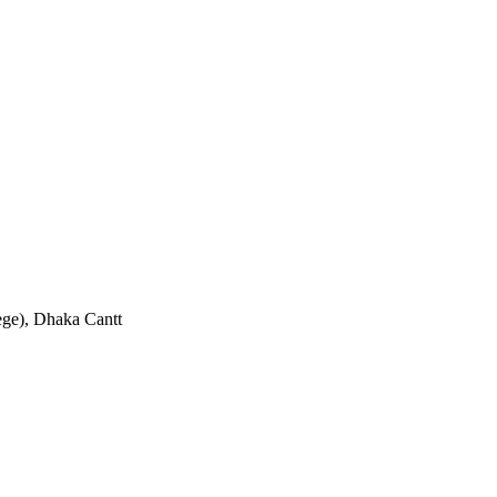
ge), Dhaka Cantt