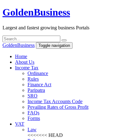
Golden
Business
Largest and fastest growing business Portals
Golden
Business
Toggle navigation
Home
About Us
Income Tax
Ordinance
Rules
Finance Act
Paripatra
SRO
Income Tax Accounts Code
Pevailing Rates of Gross Profit
FAQs
Forms
VAT
Law
<<<<<<< HEAD