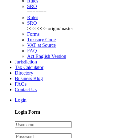
Rules
SRO
=======
Rules
SRO
>>>>>>> origin/master
Forms
Treasury Code
VAT at Source
FAQ
Act English Version
Jurisdiction
Tax Calculator
Directory
Business Blog
FAQs
Contact Us
Login
Login Form