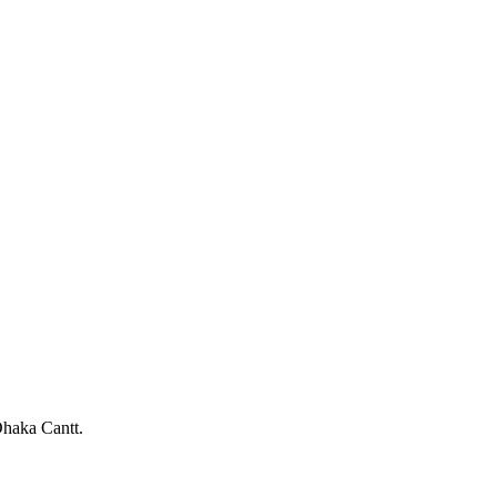
haka Cantt.