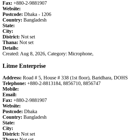
Fax:
+880-2-9881907
Website:
Postcode:
Dhaka - 1206
Country:
Bangladesh
State:
City:
District:
Not set
Thana:
Not set
Details:
Created: Aug 8, 2026,
Category: Microphone,
Litme Enterprise
Address:
Road # 5, House # 338 (1st floor), Baridhara, DOHS
Telephone:
+880-2-8813184, 8856710, 8856747
Mobile:
Email:
Fax:
+880-2-9881907
Website:
Postcode:
Dhaka
Country:
Bangladesh
State:
City:
District:
Not set
Thana:
Not set