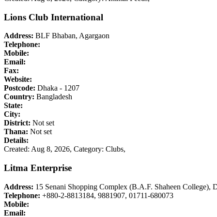
Lions Club International
Address:
BLF Bhaban, Agargaon
Telephone:
Mobile:
Email:
Fax:
Website:
Postcode:
Dhaka - 1207
Country:
Bangladesh
State:
City:
District:
Not set
Thana:
Not set
Details:
Created: Aug 8, 2026,
Category: Clubs,
Litma Enterprise
Address:
15 Senani Shopping Complex (B.A.F. Shaheen College), D
Telephone:
+880-2-8813184, 9881907, 01711-680073
Mobile:
Email: