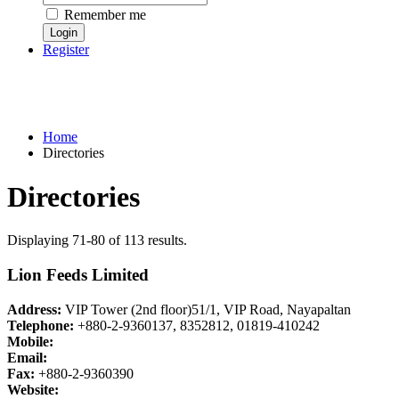
Remember me
Register
Home
Directories
Directories
Displaying 71-80 of 113 results.
Lion Feeds Limited
Address:
VIP Tower (2nd floor)51/1, VIP Road, Nayapaltan
Telephone:
+880-2-9360137, 8352812, 01819-410242
Mobile:
Email:
Fax:
+880-2-9360390
Website: