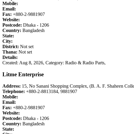
Mobile:
Email:
Fax:
+880-2-9881907
Website:
Postcode:
Dhaka - 1206
Country:
Bangladesh
State:
City:
District:
Not set
Thana:
Not set
Details:
Created: Aug 8, 2026,
Category: Radio & Radio Parts,
Litme Enterprise
Address:
15, No Sanani Shopping Complex, (B. A. F. Shaheen Colle
Telephone:
+880-2-8813184, 9881907
Mobile:
Email:
Fax:
+880-2-9881907
Website:
Postcode:
Dhaka - 1206
Country:
Bangladesh
State: