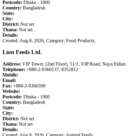
Postcode:
Dhaka - 1000
Country:
Bangladesh
State:
City:
District:
Not set
Thana:
Not set
Details:
Created: Aug 8, 2026,
Category: Food Products,
Lion Feeds Ltd.
Address:
VIP Tower, (2nd Floor), 51/1, VIP Road, Naya Paltan
Telephone:
+880-2-9360137, 8352812
Mobile:
Email:
Fax:
+880-2-9360390
Website:
Postcode:
Dhaka - 1000
Country:
Bangladesh
State:
City:
District:
Not set
Thana:
Not set
Details:
Created: Aug 8, 2026,
Category: Animal Feeds,