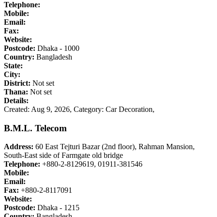
Telephone:
Mobile:
Email:
Fax:
Website:
Postcode:
Dhaka - 1000
Country:
Bangladesh
State:
City:
District:
Not set
Thana:
Not set
Details:
Created: Aug 9, 2026,
Category: Car Decoration,
B.M.L. Telecom
Address:
60 East Tejturi Bazar (2nd floor), Rahman Mansion,
South-East side of Farmgate old bridge
Telephone:
+880-2-8129619, 01911-381546
Mobile:
Email:
Fax:
+880-2-8117091
Website:
Postcode:
Dhaka - 1215
Country:
Bangladesh