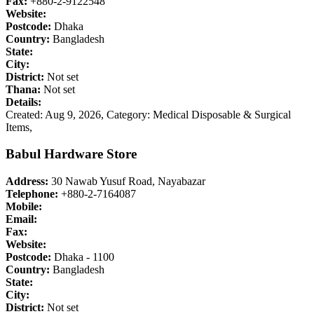
Fax:
+880-2-9122548
Website:
Postcode:
Dhaka
Country:
Bangladesh
State:
City:
District:
Not set
Thana:
Not set
Details:
Created: Aug 9, 2026,
Category: Medical Disposable & Surgical
Items,
Babul Hardware Store
Address:
30 Nawab Yusuf Road, Nayabazar
Telephone:
+880-2-7164087
Mobile:
Email:
Fax:
Website:
Postcode:
Dhaka - 1100
Country:
Bangladesh
State:
City:
District:
Not set