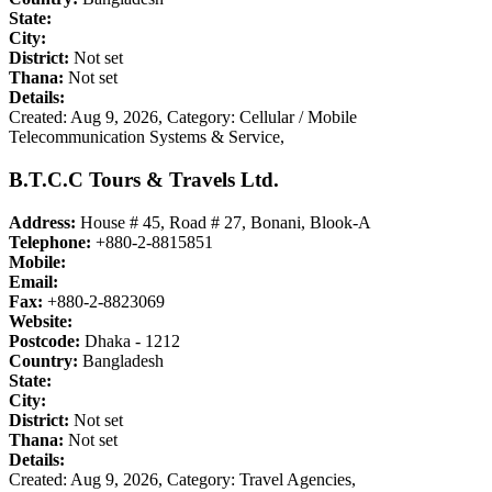
State:
City:
District:
Not set
Thana:
Not set
Details:
Created: Aug 9, 2026,
Category: Cellular / Mobile
Telecommunication Systems & Service,
B.T.C.C Tours & Travels Ltd.
Address:
House # 45, Road # 27, Bonani, Blook-A
Telephone:
+880-2-8815851
Mobile:
Email:
Fax:
+880-2-8823069
Website:
Postcode:
Dhaka - 1212
Country:
Bangladesh
State:
City:
District:
Not set
Thana:
Not set
Details:
Created: Aug 9, 2026,
Category: Travel Agencies,