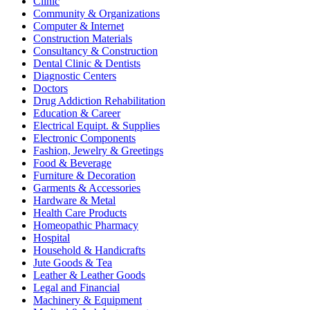
Clinic
Community & Organizations
Computer & Internet
Construction Materials
Consultancy & Construction
Dental Clinic & Dentists
Diagnostic Centers
Doctors
Drug Addiction Rehabilitation
Education & Career
Electrical Equipt. & Supplies
Electronic Components
Fashion, Jewelry & Greetings
Food & Beverage
Furniture & Decoration
Garments & Accessories
Hardware & Metal
Health Care Products
Homeopathic Pharmacy
Hospital
Household & Handicrafts
Jute Goods & Tea
Leather & Leather Goods
Legal and Financial
Machinery & Equipment