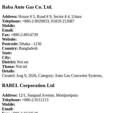
Baba Auto Gas Co. Ltd.
Address:
House # 5, Road # 9, Sector # 4, Uttara
Telephone:
+880-2-8920833, 01819-212687
Mobile:
Email:
Fax:
+880-2-8914739
Website:
Postcode:
Dhaka - 1230
Country:
Bangladesh
State:
City:
District:
Not set
Thana:
Not set
Details:
Created: Aug 9, 2026,
Category: Auto Gas Convertor Systems,
BABEL Corporation Ltd
Address:
12/1, Sangsad Avenue, Monipuripara
Telephone:
+880-2-9111213
Mobile:
Email: