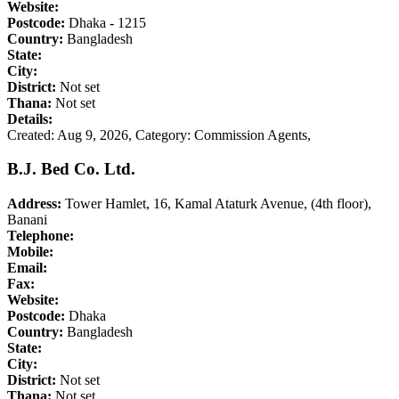
Website:
Postcode:
Dhaka - 1215
Country:
Bangladesh
State:
City:
District:
Not set
Thana:
Not set
Details:
Created: Aug 9, 2026,
Category: Commission Agents,
B.J. Bed Co. Ltd.
Address:
Tower Hamlet, 16, Kamal Ataturk Avenue, (4th floor),
Banani
Telephone:
Mobile:
Email:
Fax:
Website:
Postcode:
Dhaka
Country:
Bangladesh
State:
City:
District:
Not set
Thana:
Not set