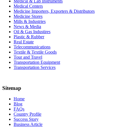
Medical & Lab Instruments
Medical Centers
Medicine Importers, Exporters & Distributors
Medicine Stores
Mills & Industries
News & Media
Oil & Gas Industires
Plastic & Rubber
Real Estate
Telecommunications
Textile & Textile Goods
Tour and Travel
Transportation Equipment
Transportation Services
Sitemap
Home
Blog
FAQs
Country Profile
Success Story
Business Article