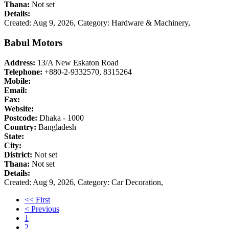
Thana:
Not set
Details:
Created: Aug 9, 2026,
Category: Hardware & Machinery,
Babul Motors
Address:
13/A New Eskaton Road
Telephone:
+880-2-9332570, 8315264
Mobile:
Email:
Fax:
Website:
Postcode:
Dhaka - 1000
Country:
Bangladesh
State:
City:
District:
Not set
Thana:
Not set
Details:
Created: Aug 9, 2026,
Category: Car Decoration,
<< First
< Previous
1
2