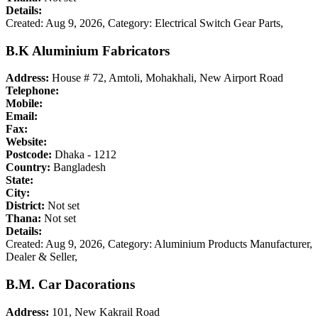
Details:
Created: Aug 9, 2026,
Category: Electrical Switch Gear Parts,
B.K Aluminium Fabricators
Address:
House # 72, Amtoli, Mohakhali, New Airport Road
Telephone:
Mobile:
Email:
Fax:
Website:
Postcode:
Dhaka - 1212
Country:
Bangladesh
State:
City:
District:
Not set
Thana:
Not set
Details:
Created: Aug 9, 2026,
Category: Aluminium Products Manufacturer,
Dealer & Seller,
B.M. Car Dacorations
Address:
101, New Kakrail Road