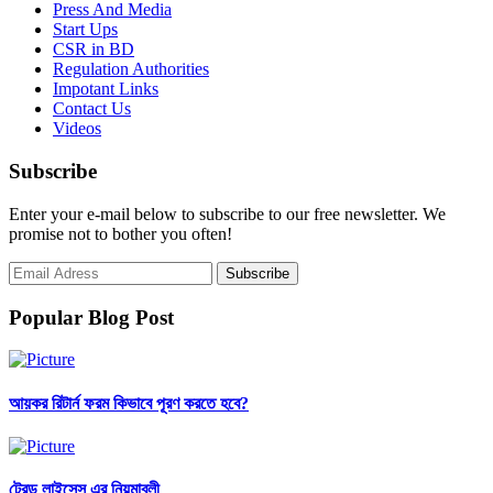
Press And Media
Start Ups
CSR in BD
Regulation Authorities
Impotant Links
Contact Us
Videos
Subscribe
Enter your e-mail below to subscribe to our free newsletter. We
promise not to bother you often!
Popular Blog Post
আয়কর রিটার্ন ফরম কিভাবে পূরণ করতে হবে?
ট্রেড লাইসেন্স এর নিয়মাবলী