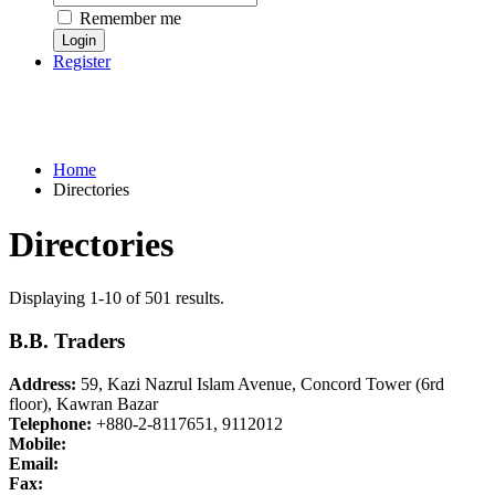
Remember me
Register
Home
Directories
Directories
Displaying 1-10 of 501 results.
B.B. Traders
Address:
59, Kazi Nazrul Islam Avenue, Concord Tower (6rd
floor), Kawran Bazar
Telephone:
+880-2-8117651, 9112012
Mobile:
Email:
Fax: