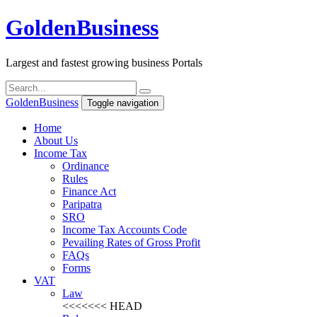
Golden
Business
Largest and fastest growing business Portals
Golden
Business
Toggle navigation
Home
About Us
Income Tax
Ordinance
Rules
Finance Act
Paripatra
SRO
Income Tax Accounts Code
Pevailing Rates of Gross Profit
FAQs
Forms
VAT
Law
<<<<<<< HEAD