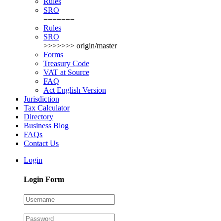
Rules
SRO
=======
Rules
SRO
>>>>>>> origin/master
Forms
Treasury Code
VAT at Source
FAQ
Act English Version
Jurisdiction
Tax Calculator
Directory
Business Blog
FAQs
Contact Us
Login
Login Form