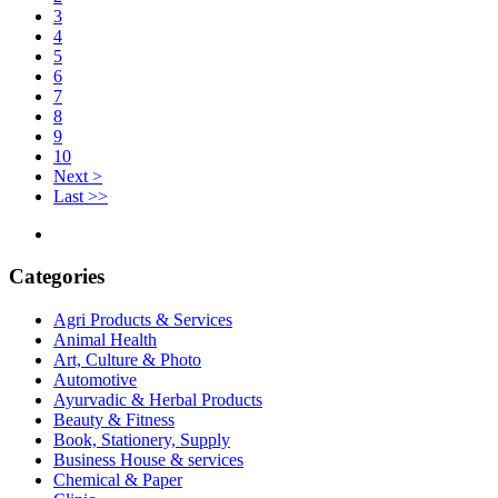
3
4
5
6
7
8
9
10
Next >
Last >>
Categories
Agri Products & Services
Animal Health
Art, Culture & Photo
Automotive
Ayurvadic & Herbal Products
Beauty & Fitness
Book, Stationery, Supply
Business House & services
Chemical & Paper