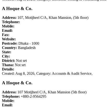
A Hoque & Co.
Address:
107, Motijheel C/A, Khan Mansion, (5th floor)
Telephone:
Mobile:
Email:
Fax:
Website:
Postcode:
Dhaka - 1000
Country:
Bangladesh
State:
City:
District:
Not set
Thana:
Not set
Details:
Created: Aug 8, 2026,
Category: Accounts & Audit Service,
A Hoque & Co.
Address:
107 Motijheel C/A, Khan Mansion (5th floor)
Telephone:
+880-2-9564295
Mobile:
Email: