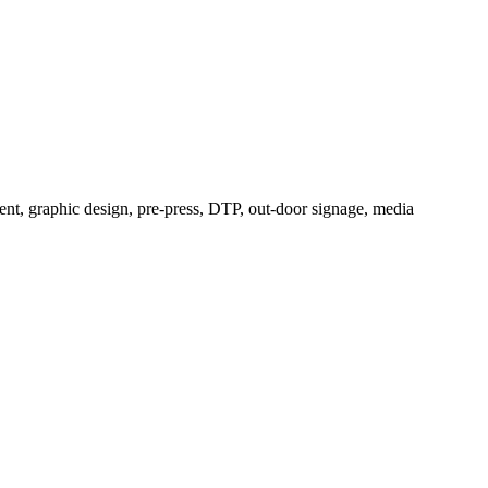
ement, graphic design, pre-press, DTP, out-door signage, media