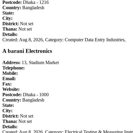
Postcode:
Dhaka - 1216
Country:
Bangladesh
State:
City:
District:
Not set
Thana:
Not set
Details:
Created: Aug 8, 2026,
Category: Computer Data Entry Industries,
A barani Electronics
Address:
13, Stadium Market
Telephone:
Mobile:
Email:
Fax:
Website:
Postcode:
Dhaka - 1000
Country:
Bangladesh
State:
City:
District:
Not set
Thana:
Not set
Details:
Created: Aug 8, 2026,
Category: Electrical Testing & Measuring Ins