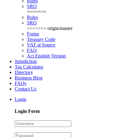
Rules
SRO
=======
Rules
SRO
>>>>>>> origin/master
Forms
Treasury Code
VAT at Source
FAQ
Act English Version
Jurisdiction
Tax Calculator
Directory
Business Blog
FAQs
Contact Us
Login
Login Form