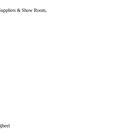
, Suppliers & Show Room,
ijheel