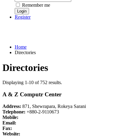
Remember me
Register
Home
Directories
Directories
Displaying 1-10 of 752 results.
A & Z Computr Center
Address:
871, Shewrapara, Rokeya Sarani
Telephone:
+880-2-9110673
Mobile:
Email:
Fax:
Website: