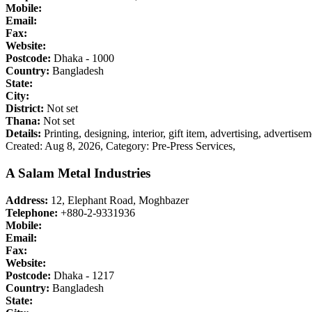
Mobile:
Email:
Fax:
Website:
Postcode:
Dhaka - 1000
Country:
Bangladesh
State:
City:
District:
Not set
Thana:
Not set
Details:
Printing, designing, interior, gift item, advertising, advertis
Created: Aug 8, 2026,
Category: Pre-Press Services,
A Salam Metal Industries
Address:
12, Elephant Road, Moghbazer
Telephone:
+880-2-9331936
Mobile:
Email:
Fax:
Website:
Postcode:
Dhaka - 1217
Country:
Bangladesh
State: