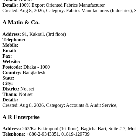
Details:
100% Export Oriented Fabrics Manufacturer
Created: Aug 8, 2026,
Category: Fabrics Manufacturers (Industries)
A Matin & Co.
Address:
91, Kakrail, (3rd floor)
Telephone:
Mobile:
Email:
Fax:
Website:
Postcode:
Dhaka - 1000
Country:
Bangladesh
State:
City:
District:
Not set
Thana:
Not set
Details:
Created: Aug 8, 2026,
Category: Accounts & Audit Service,
A R Enterprise
Address:
262/Ka Fakirapool (1st floor), Bagicha Bari, Suite # 7, Mot
Telephone:
+880-2-9343351, 01819-129739