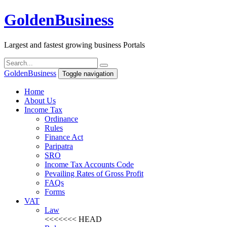
Golden
Business
Largest and fastest growing business Portals
Golden
Business
Toggle navigation
Home
About Us
Income Tax
Ordinance
Rules
Finance Act
Paripatra
SRO
Income Tax Accounts Code
Pevailing Rates of Gross Profit
FAQs
Forms
VAT
Law
<<<<<<< HEAD