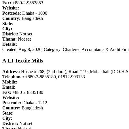
Fax:
+880-2-9552853
Website:
Postcode:
Dhaka - 1000
Country:
Bangladesh
State:
City:
District:
Not set
Thana:
Not set
Details:
Created: Aug 8, 2026,
Category: Chartered Accountants & Audit Firm
A LI Textile Mills
Address:
Hosue # 268, (2nd floor), Road # 19, Mohakhali (D.O.H.S
Telephone:
+880-2-8835180, 01812-903133
Mobile:
Email:
Fax:
+880-2-8835180
Website:
Postcode:
Dhaka - 1212
Country:
Bangladesh
State:
City:
District:
Not set
Thana:
Not set