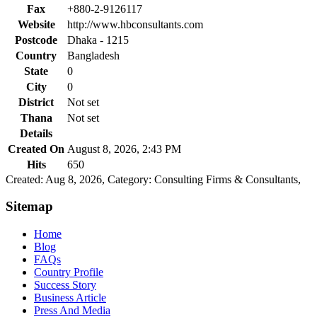
Fax
+880-2-9126117
Website
http://www.hbconsultants.com
Postcode
Dhaka - 1215
Country
Bangladesh
State
0
City
0
District
Not set
Thana
Not set
Details
Created On
August 8, 2026, 2:43 PM
Hits
650
Created: Aug 8, 2026,
Category: Consulting Firms & Consultants,
Sitemap
Home
Blog
FAQs
Country Profile
Success Story
Business Article
Press And Media