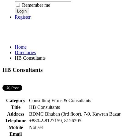
Remember me
Register
Home
Directories
HB Consultants
HB Consultants
Category
Consulting Firms & Consultants
Title
HB Consultants
Address
BDMC Bhaban (3rd floor), 7-9, Kawran Bazar
Telephone
+880-2-8127159, 8126295
Mobile
Not set
Email