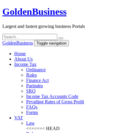
Golden
Business
Largest and fastest growing business Portals
Golden
Business
Toggle navigation
Home
About Us
Income Tax
Ordinance
Rules
Finance Act
Paripatra
SRO
Income Tax Accounts Code
Pevailing Rates of Gross Profit
FAQs
Forms
VAT
Law
<<<<<<< HEAD