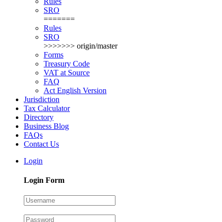
Rules
SRO
=======
Rules
SRO
>>>>>>> origin/master
Forms
Treasury Code
VAT at Source
FAQ
Act English Version
Jurisdiction
Tax Calculator
Directory
Business Blog
FAQs
Contact Us
Login
Login Form