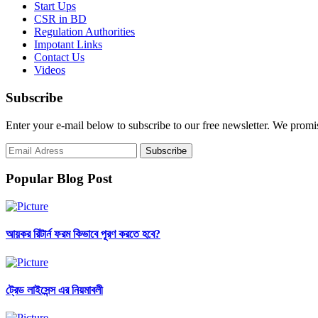
Start Ups
CSR in BD
Regulation Authorities
Impotant Links
Contact Us
Videos
Subscribe
Enter your e-mail below to subscribe to our free newsletter. We promi
Popular Blog Post
আয়কর রিটার্ন ফরম কিভাবে পূরণ করতে হবে?
ট্রেড লাইসেন্স এর নিয়মাবলী