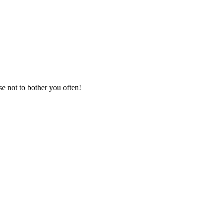
se not to bother you often!