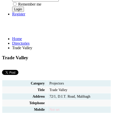
Remember me
Register
Home
Directories
Trade Valley
Trade Valley
Category
Projectors
Title
Trade Valley
Address
72/1, D.I.T. Road, Malibagh
Telephone
Mobile
Not set