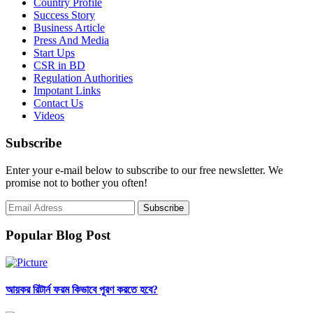
Country Profile
Success Story
Business Article
Press And Media
Start Ups
CSR in BD
Regulation Authorities
Impotant Links
Contact Us
Videos
Subscribe
Enter your e-mail below to subscribe to our free newsletter. We
promise not to bother you often!
Popular Blog Post
আয়কর রিটার্ন ফরম কিভাবে পূরণ করতে হবে?