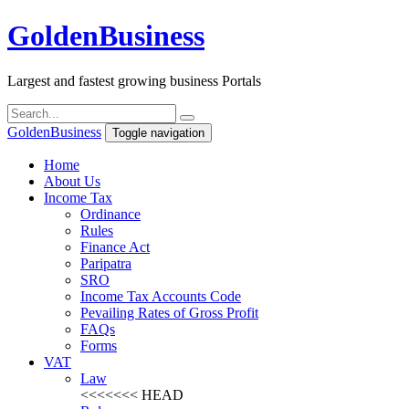
Golden
Business
Largest and fastest growing business Portals
Golden
Business
Toggle navigation
Home
About Us
Income Tax
Ordinance
Rules
Finance Act
Paripatra
SRO
Income Tax Accounts Code
Pevailing Rates of Gross Profit
FAQs
Forms
VAT
Law
<<<<<<< HEAD