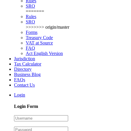
Rules
SRO
=======
Rules
SRO
>>>>>>> origin/master
Forms
Treasury Code
VAT at Source
FAQ
Act English Version
Jurisdiction
Tax Calculator
Directory
Business Blog
FAQs
Contact Us
Login
Login Form