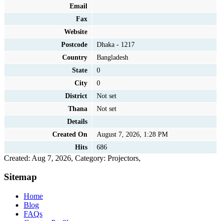
Email
Fax
Website
Postcode
Dhaka - 1217
Country
Bangladesh
State
0
City
0
District
Not set
Thana
Not set
Details
Created On
August 7, 2026, 1:28 PM
Hits
686
Created: Aug 7, 2026,
Category: Projectors,
Sitemap
Home
Blog
FAQs